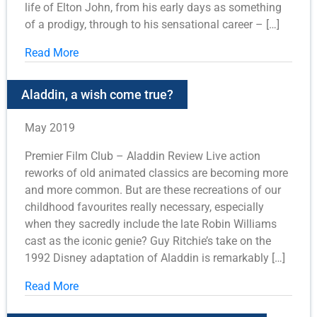
life of Elton John, from his early days as something
of a prodigy, through to his sensational career – […]
Read More
Aladdin, a wish come true?
May 2019
Premier Film Club – Aladdin Review Live action
reworks of old animated classics are becoming more
and more common. But are these recreations of our
childhood favourites really necessary, especially
when they sacredly include the late Robin Williams
cast as the iconic genie? Guy Ritchie’s take on the
1992 Disney adaptation of Aladdin is remarkably […]
Read More