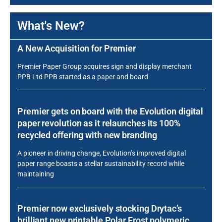
What's New?
A New Acquisition for Premier
Premier Paper Group acquires sign and display merchant
PPB Ltd PPB started as a paper and board
Premier gets on board with the Evolution digital
paper revolution as it relaunches its 100%
recycled offering with new branding
A pioneer in driving change, Evolution’s improved digital
paper range boasts a stellar sustainability record while
maintaining
Premier now exclusively stocking Drytac’s
brilliant new printable Polar Frost polymeric