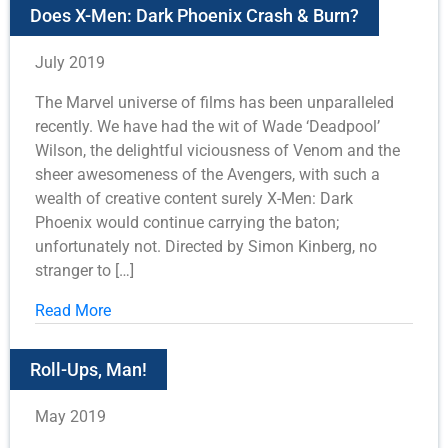
Does X-Men: Dark Phoenix Crash & Burn?
July 2019
The Marvel universe of films has been unparalleled
recently. We have had the wit of Wade ‘Deadpool’
Wilson, the delightful viciousness of Venom and the
sheer awesomeness of the Avengers, with such a
wealth of creative content surely X-Men: Dark
Phoenix would continue carrying the baton;
unfortunately not. Directed by Simon Kinberg, no
stranger to […]
Read More
Roll-Ups, Man!
May 2019