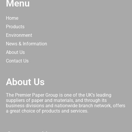
Menu
Home
Products
Environment
News & Information
About Us
Contact Us
About Us
The Premier Paper Group is one of the UK’s leading
suppliers of paper and materials, and through its
business divisions and nationwide branch network, offers
a great choice of products and services.