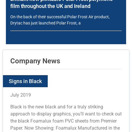
film throughout the UK and Ireland
On the back of their successful Polar Frost Air product,
Drytac has just launched Polar Frost, a
Company News
Signs in Black
July 2019
Black is the new black and for a truly striking
approach to display graphics, you’ll want to check out
the black Foamalux foam PVC sheets from Premier
Paper. Now Showing: Foamalux Manufactured in the