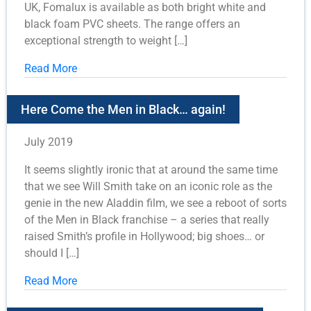
UK, Fomalux is available as both bright white and
black foam PVC sheets. The range offers an
exceptional strength to weight […]
Read More
Here Come the Men in Black… again!
July 2019
It seems slightly ironic that at around the same time
that we see Will Smith take on an iconic role as the
genie in the new Aladdin film, we see a reboot of sorts
of the Men in Black franchise – a series that really
raised Smith’s profile in Hollywood; big shoes… or
should I […]
Read More