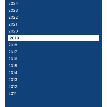
2024
2023
2022
2021
2020
2019
2018
2017
2016
2015
2014
2013
2012
2011