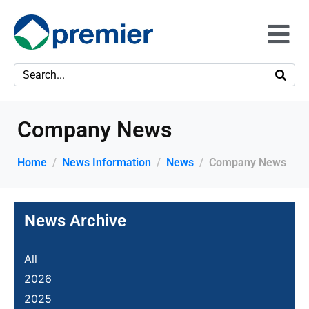
Company News
Home
News Information
News
Company News
News Archive
All
2026
2025