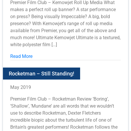
Premier Film Club – Kernowjet Roll Up Media What
makes a perfect roll up banner? A star performance
on press? Being visually Impeccable? A big, bold
presence? With Kernowjet’s range of roll up media
available from Premier, you get all of the above and
much more! Ultimate Kernowjet Ultimate is a textured,
white polyester film […]
Read More
Rocketman – Still Standing!
May 2019
Premier Film Club – Rocketman Review ‘Boring’,
‘Shallow’, ‘Mundane’ are all words that we wouldn’t
use to describe Rocketman, Dexter Fletchers
incredible biopic about the turbulent life of one of
Britain’s greatest performers! Rocketman follows the