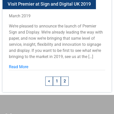
Visit Premier at Sign and Digital UK 2019
March 2019
We’re pleased to announce the launch of Premier
Sign and Display. We’re already leading the way with
paper, and now we’re bringing that same level of
service, insight, flexibility and innovation to signage
and display. If you want to be first to see what we’re
bringing to the market in 2019, see us at the […]
Read More
<
1
2