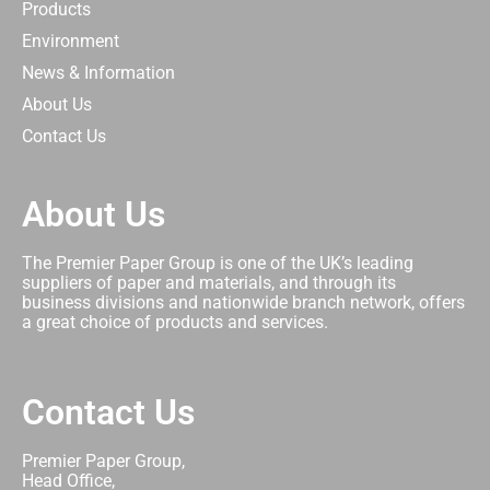
Products
Environment
News & Information
About Us
Contact Us
About Us
The Premier Paper Group is one of the UK’s leading
suppliers of paper and materials, and through its
business divisions and nationwide branch network, offers
a great choice of products and services.
Contact Us
Premier Paper Group,
Head Office,