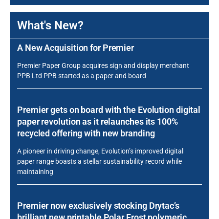
What's New?
A New Acquisition for Premier
Premier Paper Group acquires sign and display merchant
PPB Ltd PPB started as a paper and board
Premier gets on board with the Evolution digital
paper revolution as it relaunches its 100%
recycled offering with new branding
A pioneer in driving change, Evolution’s improved digital
paper range boasts a stellar sustainability record while
maintaining
Premier now exclusively stocking Drytac’s
brilliant new printable Polar Frost polymeric