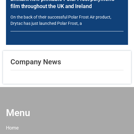
film throughout the UK and Ireland
On the back of their successful Polar Frost Air product,
Drytac has just launched Polar Frost, a
Company News
Menu
Home