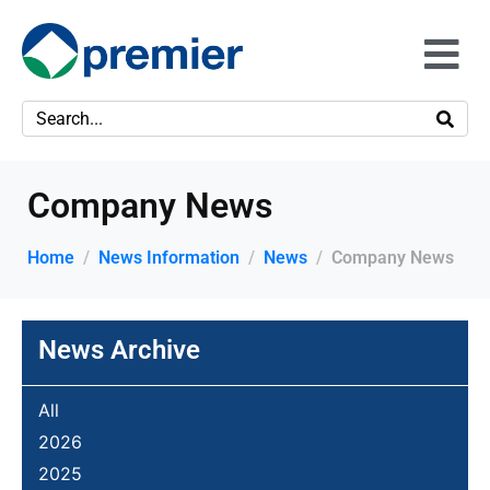
Company News
Home
News Information
News
Company News
News Archive
All
2026
2025