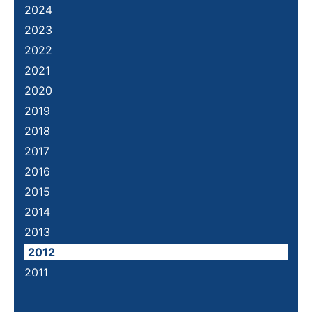
2024
2023
2022
2021
2020
2019
2018
2017
2016
2015
2014
2013
2012
2011