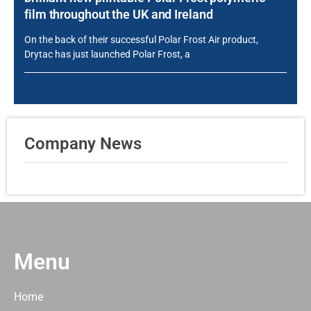
film throughout the UK and Ireland
On the back of their successful Polar Frost Air product,
Drytac has just launched Polar Frost, a
Company News
Menu
Home