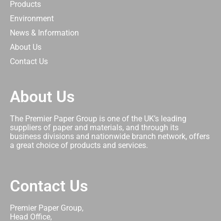
Products
Environment
News & Information
About Us
Contact Us
About Us
The Premier Paper Group is one of the UK’s leading
suppliers of paper and materials, and through its
business divisions and nationwide branch network, offers
a great choice of products and services.
Contact Us
Premier Paper Group,
Head Office,