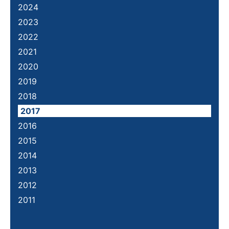
2024
2023
2022
2021
2020
2019
2018
2017
2016
2015
2014
2013
2012
2011