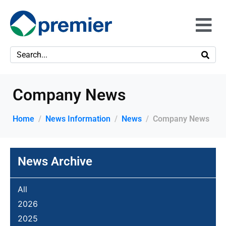
Company News
Home
News Information
News
Company News
News Archive
All
2026
2025