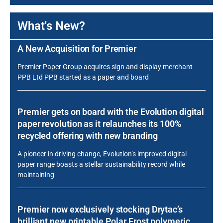
What's New?
A New Acquisition for Premier
Premier Paper Group acquires sign and display merchant
PPB Ltd PPB started as a paper and board
Premier gets on board with the Evolution digital
paper revolution as it relaunches its 100%
recycled offering with new branding
A pioneer in driving change, Evolution’s improved digital
paper range boasts a stellar sustainability record while
maintaining
Premier now exclusively stocking Drytac’s
brilliant new printable Polar Frost polymeric