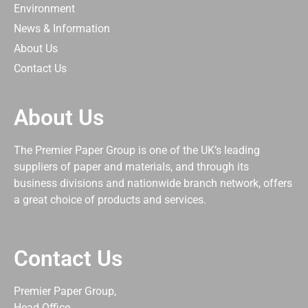
Environment
News & Information
About Us
Contact Us
About Us
The Premier Paper Group is one of the UK’s leading
suppliers of paper and materials, and through its
business divisions and nationwide branch network, offers
a great choice of products and services.
Contact Us
Premier Paper Group,
Head Office,