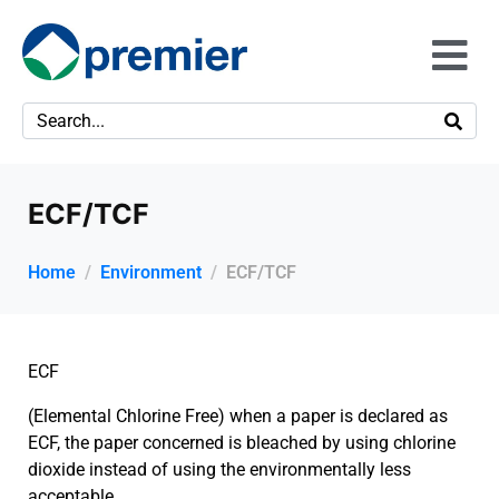
ECF/TCF
Home
Environment
ECF/TCF
ECF
(Elemental Chlorine Free) when a paper is declared as
ECF, the paper concerned is bleached by using chlorine
dioxide instead of using the environmentally less
acceptable