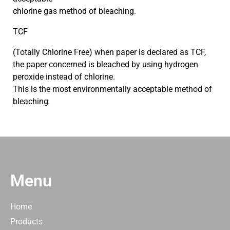
chlorine gas method of bleaching.
TCF
(Totally Chlorine Free) when paper is declared as TCF,
the paper concerned is bleached by using hydrogen
peroxide instead of chlorine.
This is the most environmentally acceptable method of
bleaching
.
Menu
Home
Products