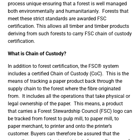
process unique ensuring that a forest is well managed
both environmentally and humanitarianly. Forests that
meet these strict standards are awarded FSC
certification. This allows all timber and timber products
deriving from such forests to carry FSC chain of custody
certification.
What is Chain of Custody?
In addition to forest certification, the FSC® system
includes a certified Chain of Custody (CoC). This is the
means of tracking a paper product back through the
supply chain to the forest where the fibre originated
from. It includes all the operations that take physical or
legal ownership of the paper. This means, a product
that carries a Forest Stewardship Council (FSC) logo can
be tracked from forest to pulp mill, to paper mill, to
paper merchant, to printer and onto the printer’s
customer. Buyers can therefore be assured that the