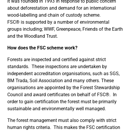
It was founded in 1993 in response to public concern
about deforestation and demand for an international
wood-labelling and chain of custody scheme.
FSC® is supported by a number of environmental
groups including; WWF, Greenpeace, Friends of the Earth
and the Woodland Trust.
How does the FSC scheme work?
Forests are inspected and certified against strict
standards. These inspections are undertaken by
independent accreditation organisations, such as SGS,
BM Trada, Soil Association and many others. These
organisations are appointed by the Forest Stewardship
Council and award certificates on behalf of FSC®. In
order to gain certification the forest must be primarily
sustainable and environmentally well managed.
The forest management must also comply with strict
human rights criteria. This makes the FSC certification