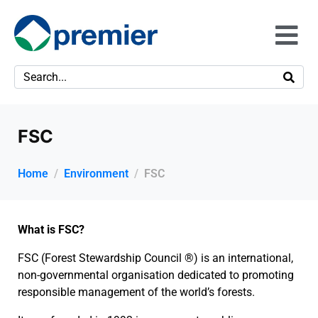
FSC
Home
Environment
FSC
What is FSC?
FSC (Forest Stewardship Council ®) is an international,
non-governmental organisation dedicated to promoting
responsible management of the world’s forests.