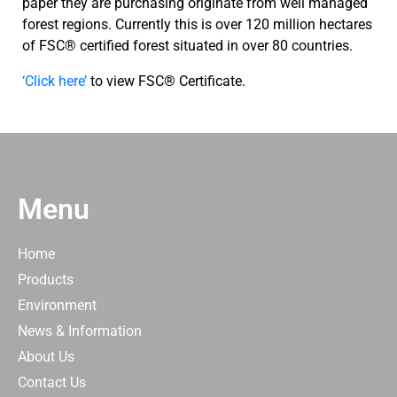
paper they are purchasing originate from well managed
forest regions. Currently this is over 120 million hectares
of FSC® certified forest situated in over 80 countries.
‘Click here’
to view FSC® Certificate.
Menu
Home
Products
Environment
News & Information
About Us
Contact Us