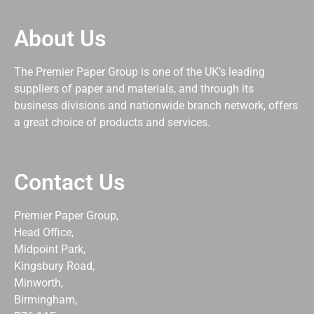
About Us
The Premier Paper Group is one of the UK’s leading
suppliers of paper and materials, and through its
business divisions and nationwide branch network, offers
a great choice of products and services.
Contact Us
Premier Paper Group,
Head Office,
Midpoint Park,
Kingsbury Road,
Minworth,
Birmingham,