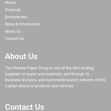
Home
Products
Environment
News & Information
About Us
Contact Us
About Us
The Premier Paper Group is one of the UK’s leading
suppliers of paper and materials, and through its
business divisions and nationwide branch network, offers
a great choice of products and services.
Contact Us