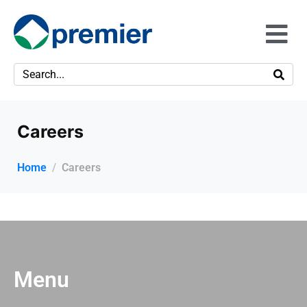
Careers
Home
Careers
Menu