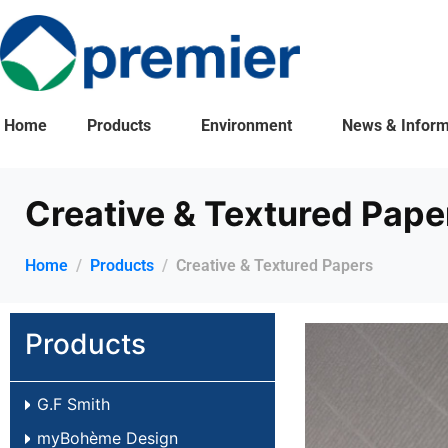
Home
Products
Environment
News & Inform
Creative & Textured Pape
Home
Products
Creative & Textured Papers
Products
G.F Smith
myBohème Design