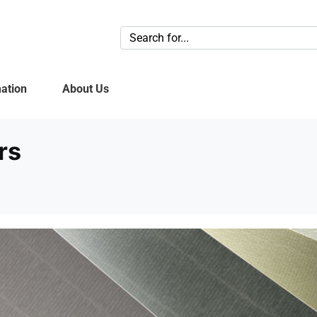
ation
About Us
rs