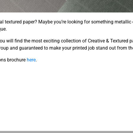
al textured paper? Maybe you’re looking for something metallic
que.
you will find the most exciting collection of Creative & Textured 
roup and guaranteed to make your printed job stand out from th
ons brochure
here
.