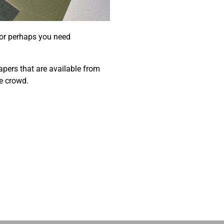
 or perhaps you need
papers that are available from
e crowd.