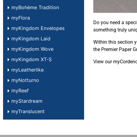
myBohème Tradition
myFlora
Do you need a speci
myKingdom Envelopes
something truly uni
myKingdom Laid
Within this section 
myKingdom Wove
the Premier Paper G
myKingdom XT-S
View our myCorden
myLeatherlike
myNotturno
myReef
myStardream
myTranslucent