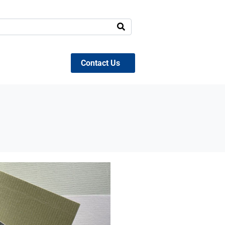
Contact Us