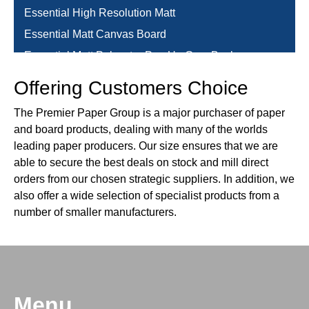
Essential High Resolution Matt
Essential Matt Canvas Board
Essential Matt Polyester Pop Up Grey Back
Essential Matt Polyester Pop Up Grey Back
Offering Customers Choice
Essential Matt Polyester Roll Up Grey Back
The Premier Paper Group is a major purchaser of paper
Evercolor
and board products, dealing with many of the worlds
Graphical & Packaging Boards
leading paper producers. Our size ensures that we are
able to secure the best deals on stock and mill direct
HSWO
orders from our chosen strategic suppliers. In addition, we
Kendal Manilla
also offer a wide selection of specialist products from a
Laminates & Finishes
number of smaller manufacturers.
Mosquito (Snap Rail)
Office Printing & Copier
Packaging
Papago
Menu