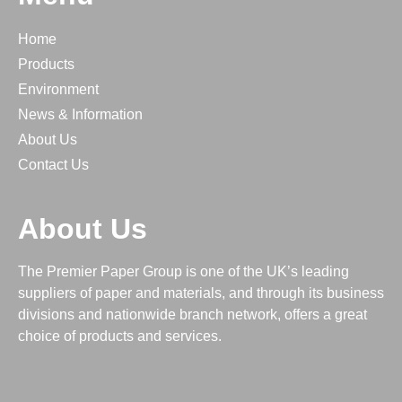
PPE & Welfare Products
Profilm Leather Effect Laminate
Home
Recycled
Products
Roller Banners
Environment
News & Information
Security
About Us
Self Adhesive & Labels
Contact Us
Sirio Colours for HP Indigo
Sirio Pearl for Digital Colour Laser
About Us
Sirio Pearlescent Colours (HP Indigo)
Speciality
The Premier Paper Group is one of the UK’s leading
SUPERYUPO PLUS
suppliers of paper and materials, and through its business
Symbol Freelife Gloss
divisions and nationwide branch network, offers a great
choice of products and services.
Symbol Freelife Raster Embossed
Uncoated Paper and Board