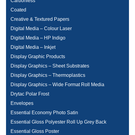
Carbonless
Coated
Creative & Textured Papers
Digital Media – Colour Laser
Digital Media – HP Indigo
Digital Media – Inkjet
Display Graphic Products
Display Graphics – Sheet Substrates
Display Graphics – Thermoplastics
Display Graphics – Wide Format Roll Media
Drytac Polar Frost
Envelopes
Essential Economy Photo Satin
Essential Gloss Polyester Roll Up Grey Back
Essential Gloss Poster