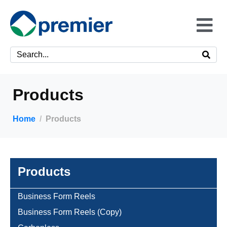
Products
Home
Products
Products
Business Form Reels
Business Form Reels (Copy)