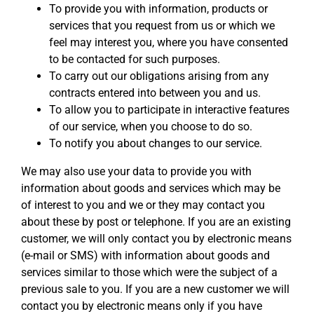
To provide you with information, products or
services that you request from us or which we
feel may interest you, where you have consented
to be contacted for such purposes.
To carry out our obligations arising from any
contracts entered into between you and us.
To allow you to participate in interactive features
of our service, when you choose to do so.
To notify you about changes to our service.
We may also use your data to provide you with
information about goods and services which may be
of interest to you and we or they may contact you
about these by post or telephone. If you are an existing
customer, we will only contact you by electronic means
(e-mail or SMS) with information about goods and
services similar to those which were the subject of a
previous sale to you. If you are a new customer we will
contact you by electronic means only if you have