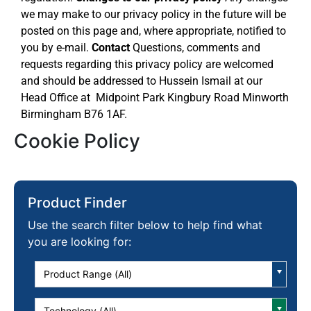
we may make to our privacy policy in the future will be
posted on this page and, where appropriate, notified to
you by e-mail.
Contact
Questions, comments and
requests regarding this privacy policy are welcomed
and should be addressed to Hussein Ismail at our
Head Office at Midpoint Park Kingbury Road Minworth
Birmingham B76 1AF.
Cookie Policy
Product Finder
Use the search filter below to help find what
you are looking for:
Product Range (All)
Technology (All)