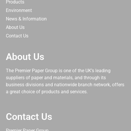
Products
Environment
News & Information
About Us
Contact Us
About Us
The Premier Paper Group is one of the UK’s leading
suppliers of paper and materials, and through its
business divisions and nationwide branch network, offers
a great choice of products and services.
Contact Us
Premier Paper Group,