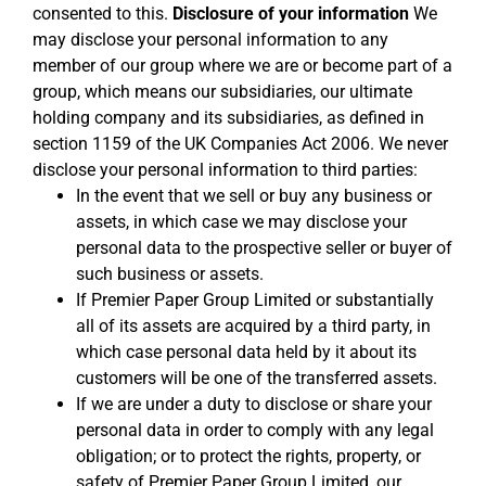
consented to this.
Disclosure of your information
We
may disclose your personal information to any
member of our group where we are or become part of a
group, which means our subsidiaries, our ultimate
holding company and its subsidiaries, as defined in
section 1159 of the UK Companies Act 2006. We never
disclose your personal information to third parties:
In the event that we sell or buy any business or
assets, in which case we may disclose your
personal data to the prospective seller or buyer of
such business or assets.
If Premier Paper Group Limited or substantially
all of its assets are acquired by a third party, in
which case personal data held by it about its
customers will be one of the transferred assets.
If we are under a duty to disclose or share your
personal data in order to comply with any legal
obligation; or to protect the rights, property, or
safety of Premier Paper Group Limited, our