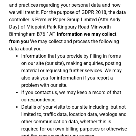
and practices regarding your personal data and how
we will treat it. For the purpose of GDPR 2018, the data
controller is Premier Paper Group Limited (Attn Andy
Day) of Midpoint Park Kingbury Road Minworth
Birmingham B76 1AF.
Information we may collect
from you
We may collect and process the following
data about you:
Information that you provide by filling in forms
on our site (our site), making enquiries, posting
material or requesting further services. We may
also ask you for information if you report a
problem with our site.
If you contact us, we may keep a record of that
correspondence.
Details of your visits to our site including, but not
limited to, traffic data, location data, weblogs and
other communication data, whether this is
required for our own billing purposes or otherwise