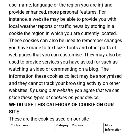
user name, language or the region you are in) and
provide enhanced, more personal features. For
instance, a website may be able to provide you with
local weather reports or traffic news by storing in a
cookie the region in which you are currently located.
These cookies can also be used to remember changes
you have made to text size, fonts and other parts of
web pages that you can customise. They may also be
used to provide services you have asked for such as
watching a video or commenting on a blog. The
information these cookies collect may be anonymised
and they cannot track your browsing activity on other
websites.
By using our website, you agree that we can
place these types of cookies on your device.
WE DO USE THIS CATEGORY OF COOKIE ON OUR
SITE
These are the cookies used on our site
Cookie name
Category
Purpose
More
information