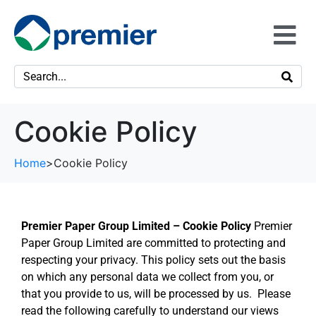
Cookie Policy
Home
>
Cookie Policy
Premier Paper Group Limited – Cookie Policy
Premier
Paper Group Limited are committed to protecting and
respecting your privacy. This policy sets out the basis
on which any personal data we collect from you, or
that you provide to us, will be processed by us. Please
read the following carefully to understand our views