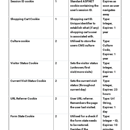
Session ID cookie
1
Standard ASP.NET
Expires as
cookie containing the
soon as user
user’s session ID.
navigates
away
Shopping Cart Cookie
1
Shopping cart ID.
Type:
Unique identifier to
Integer,
establish what (if any)
Expires: 1
shopping cart a user
year
is associated with.
Culture cookie
2
Utilised to store the
Type:
users CMS culture
Culture
Code,
Expires: 1
year
Visitor Status Cookie
2
Sets the visitor status
Type:
(unknown/first
Integer,
visit/more visits)
Expires: 1
year
Current Visit Status Cookie
2
Sets the current visit
Type:
status (throughout
Integer,
current day)
Expires: 23
hours
URL Referrer Cookie
2
User URL referrer.
Type: Url
Remembers the page
String,
the user last visited.
Expires: 1
day
Form State Cookie
2
Utilised for a check if
Type:
the form state needs
Integer – ID,
to be restored.
Expires: 10
Decides if the
minutes