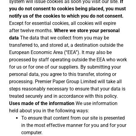
system will issue cookies as soon you visit our site.
If
you do not consent to cookies being placed, you must
notify us of the cookies to which you do not consent.
Except for essential cookies, all cookies will expire
after twelve months.
Where we store your personal
data
The data that we collect from you may be
transferred to, and stored at, a destination outside the
European Economic Area (“EEA”). It may also be
processed by staff operating outside the EEA who work
for us or for one of our suppliers. By submitting your
personal data, you agree to this transfer, storing or
processing. Premier Paper Group Limited will take all
steps reasonably necessary to ensure that your data is
treated securely and in accordance with this policy.
Uses made of the information
We use information
held about you in the following ways:
To ensure that content from our site is presented
in the most effective manner for you and for your
computer.