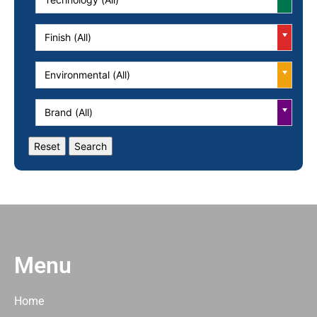
Finish (All)
Environmental (All)
Brand (All)
Menu
Home