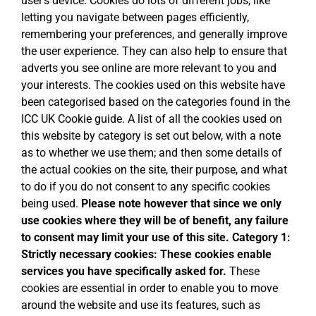
user’s device. Cookies do lots of different jobs, like
letting you navigate between pages efficiently,
remembering your preferences, and generally improve
the user experience. They can also help to ensure that
adverts you see online are more relevant to you and
your interests. The cookies used on this website have
been categorised based on the categories found in the
ICC UK Cookie guide. A list of all the cookies used on
this website by category is set out below, with a note
as to whether we use them; and then some details of
the actual cookies on the site, their purpose, and what
to do if you do not consent to any specific cookies
being used.
Please note however that since we only
use cookies where they will be of benefit, any failure
to consent may limit your use of this site.
Category 1:
Strictly necessary cookies:
These cookies enable
services you have specifically asked for.
These
cookies are essential in order to enable you to move
around the website and use its features, such as