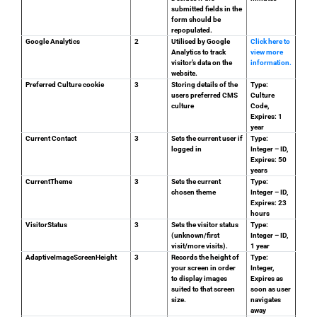
submitted fields in the
form should be
repopulated.
Google Analytics
2
Utilised by Google
Click here to
Analytics to track
view more
visitor’s data on the
information.
website.
Preferred Culture cookie
3
Storing details of the
Type:
users preferred CMS
Culture
culture
Code,
Expires: 1
year
Current Contact
3
Sets the current user if
Type:
logged in
Integer – ID,
Expires: 50
years
CurrentTheme
3
Sets the current
Type:
chosen theme
Integer – ID,
Expires: 23
hours
VisitorStatus
3
Sets the visitor status
Type:
(unknown/first
Integer – ID,
visit/more visits).
1 year
AdaptiveImageScreenHeight
3
Records the height of
Type:
your screen in order
Integer,
to display images
Expires as
suited to that screen
soon as user
size.
navigates
away