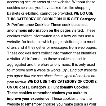
accessing secure areas of the website. Without these
cookies services you have asked for, like shopping
baskets or e-billing, cannot be provided.
WE DO USE
THIS CATEGORY OF COOKIE ON OUR SITE
Category
2: Performance Cookies:
These cookies collect
anonymous information on the pages visited.
These
cookies collect information about how visitors use a
website, for instance which pages visitors go to most
often, and if they get error messages from web pages.
These cookies don’t collect information that identifies
a visitor. All information these cookies collect is
aggregated and therefore anonymous. It is only used
to improve how a website works.
By using our website,
you agree that we can place these types of cookies on
your device.
WE DO USE THIS CATEGORY OF COOKIE
ON OUR SITE
Category 3: Functionality Cookies:
These cookies remember choices you make to
improve your experience.
These cookies allow the
website to remember choices you make (such as your