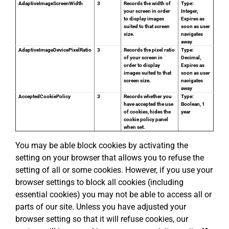
AdaptiveImageScreenWidth
3
Records the width of
Type:
your screen in order
Integer,
to display images
Expires as
suited to that screen
soon as user
size.
navigates
away
AdaptiveImageDevicePixelRatio
3
Records the pixel ratio
Type:
of your screen in
Decimal,
order to display
Expires as
images suited to that
soon as user
screen size.
navigates
away
AcceptedCookiePolicy
3
Records whether you
Type:
have accepted the use
Boolean, 1
of cookies, hides the
year
cookie policy panel
when set.
You may be able block cookies by activating the
setting on your browser that allows you to refuse the
setting of all or some cookies. However, if you use your
browser settings to block all cookies (including
essential cookies) you may not be able to access all or
parts of our site. Unless you have adjusted your
browser setting so that it will refuse cookies, our