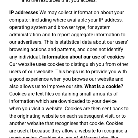
and the resources that you access.
IP addresses
We may collect information about your
computer, including where available your IP address,
operating system and browser type, for system
administration and to report aggregate information to
our advertisers. This is statistical data about our users’
browsing actions and patterns, and does not identify
any individual.
Information about our use of cookies
Our website uses cookies to distinguish you from other
users of our website. This helps us to provide you with
a good experience when you browse our website and
also allows us to improve our site.
What is a cookie?
Cookies are text files containing small amounts of
information which are downloaded to your device
when you visit a website. Cookies are then sent back to
the originating website on each subsequent visit, or to
another website that recognises that cookie. Cookies
are useful because they allow a website to recognise a