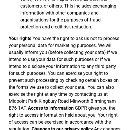
customers, or others. This includes exchanging
information with other companies and
organisations for the purposes of fraud
protection and credit risk reduction.
Your rights
You have the right to ask us not to process
your personal data for marketing purposes. We will
usually inform you (before collecting your data) if we
intend to use your data for such purposes or if we
intend to disclose your information to any third party
for such purposes. You can exercise your right to
prevent such processing by checking certain boxes on
the forms we use to collect your data. You can also
exercise the right at any time by contacting us at
Midpoint Park Kingbury Road Minworth Birmingham
B76 1AF.
Access to information
GDPR gives you the
right to access information held about you. Your right
of access can be exercised in accordance with the
regulation.
Changes to our privacy policy
Any changes