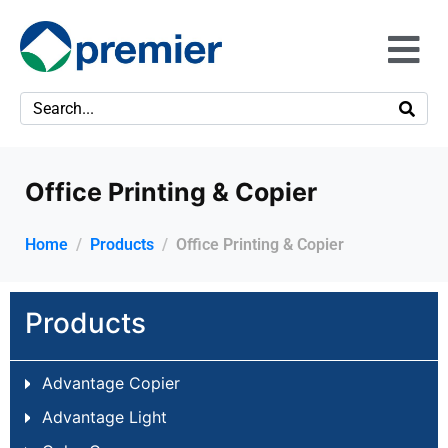
Office Printing & Copier
Home
Products
Office Printing & Copier
Products
Advantage Copier
Advantage Light