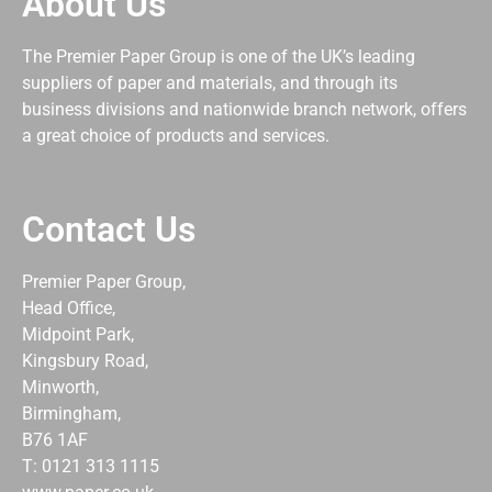
About Us
The Premier Paper Group is one of the UK’s leading
suppliers of paper and materials, and through its
business divisions and nationwide branch network, offers
a great choice of products and services.
Contact Us
Premier Paper Group,
Head Office,
Midpoint Park,
Kingsbury Road,
Minworth,
Birmingham,
B76 1AF
T: 0121 313 1115