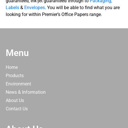
guaranteed, Ink-jet guaranteed through to
Packaging,
Labels
&
Envelopes
. You will be able to find what you are
looking for within Premier’s Office Papers range.
Menu
Home
Products
Environment
News & Information
About Us
Contact Us