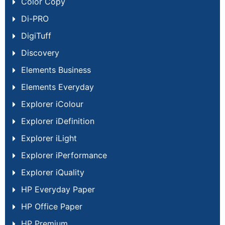
Color Copy
Di-PRO
DigiTuff
Discovery
Elements Business
Elements Everyday
Explorer iColour
Explorer iDefinition
Explorer iLight
Explorer iPerformance
Explorer iQuality
HP Everyday Paper
HP Office Paper
HP Premium