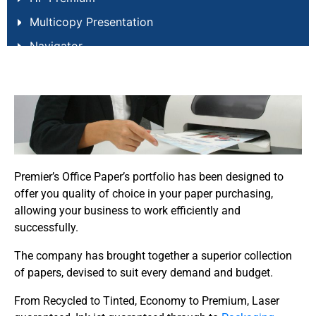
Multicopy Presentation
Navigator
New Future Laser
New Future Multi
Papago
Pro Design
Report Copier
Premier’s Office Paper’s portfolio has been designed to
Steinbeis Classic
offer you quality of choice in your paper purchasing,
allowing your business to work efficiently and
Woodland Trust Printer Paper
successfully.
The company has brought together a superior collection
of papers, devised to suit every demand and budget.
From Recycled to Tinted, Economy to Premium, Laser