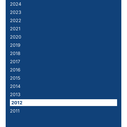
2024
2023
2022
2021
2020
2019
2018
2017
2016
2015
2014
2013
2012
2011