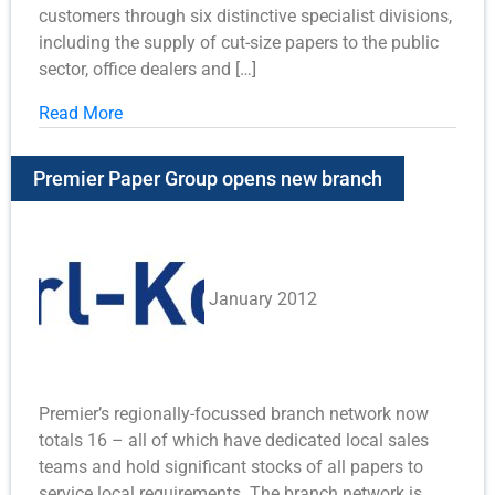
customers through six distinctive specialist divisions,
including the supply of cut-size papers to the public
sector, office dealers and […]
Read More
Premier Paper Group opens new branch
January 2012
Premier’s regionally-focussed branch network now
totals 16 – all of which have dedicated local sales
teams and hold significant stocks of all papers to
service local requirements. The branch network is