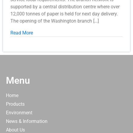
supported by a central distribution centre where over
12,000 tonnes of paper is held for next day delivery.
The opening of the Washington branch […]
Read More
Menu
Home
Products
Environment
News & Information
About Us