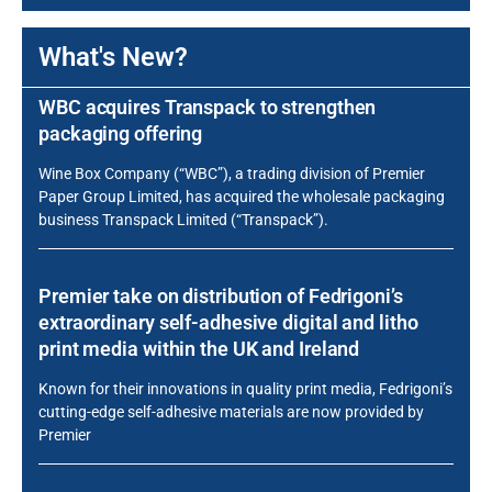
What's New?
WBC acquires Transpack to strengthen
packaging offering
Wine Box Company (“WBC”), a trading division of Premier
Paper Group Limited, has acquired the wholesale packaging
business Transpack Limited (“Transpack”).
Premier take on distribution of Fedrigoni’s
extraordinary self-adhesive digital and litho
print media within the UK and Ireland
Known for their innovations in quality print media, Fedrigoni’s
cutting-edge self-adhesive materials are now provided by
Premier