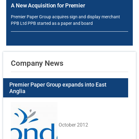
A New Acquisition for Premier
Premier Paper Group acquires sign and display merchant
PPB Ltd PPB started as a paper and board
Company News
Premier Paper Group expands into East
Anglia
October 2012