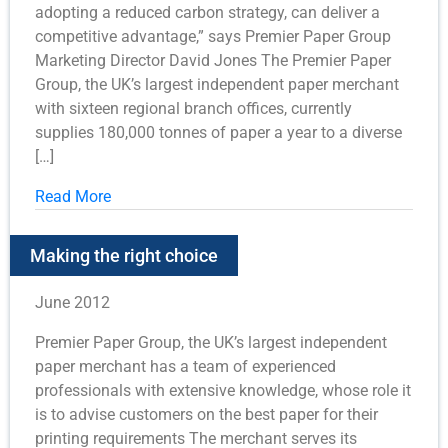
adopting a reduced carbon strategy, can deliver a
competitive advantage,” says Premier Paper Group
Marketing Director David Jones The Premier Paper
Group, the UK’s largest independent paper merchant
with sixteen regional branch offices, currently
supplies 180,000 tonnes of paper a year to a diverse
[…]
Read More
Making the right choice
June 2012
Premier Paper Group, the UK’s largest independent
paper merchant has a team of experienced
professionals with extensive knowledge, whose role it
is to advise customers on the best paper for their
printing requirements The merchant serves its