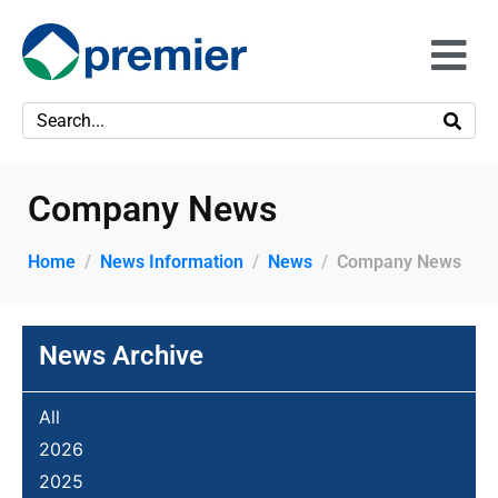
Company News
Home
News Information
News
Company News
News Archive
All
2026
2025