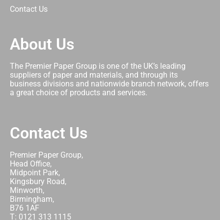
Contact Us
About Us
The Premier Paper Group is one of the UK’s leading
suppliers of paper and materials, and through its
business divisions and nationwide branch network, offers
a great choice of products and services.
Contact Us
Premier Paper Group,
Head Office,
Midpoint Park,
Kingsbury Road,
Minworth,
Birmingham,
B76 1AF
T: 0121 313 1115