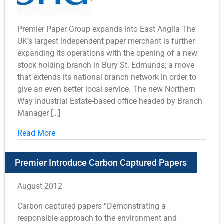
Premier Paper Group expands into East Anglia The
UK’s largest independent paper merchant is further
expanding its operations with the opening of a new
stock holding branch in Bury St. Edmunds; a move
that extends its national branch network in order to
give an even better local service. The new Northern
Way Industrial Estate-based office headed by Branch
Manager […]
Read More
Premier Introduce Carbon Captured Papers
August 2012
Carbon captured papers “Demonstrating a
responsible approach to the environment and