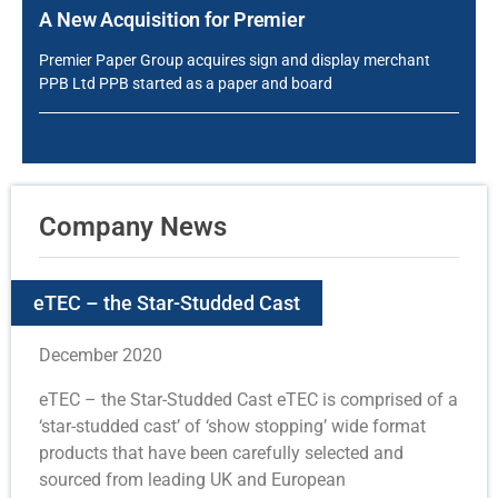
A New Acquisition for Premier
Premier Paper Group acquires sign and display merchant
PPB Ltd PPB started as a paper and board
Company News
eTEC – the Star-Studded Cast
December 2020
eTEC – the Star-Studded Cast eTEC is comprised of a
‘star-studded cast’ of ‘show stopping’ wide format
products that have been carefully selected and
sourced from leading UK and European