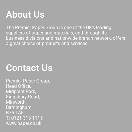
About Us
The Premier Paper Group is one of the UK’s leading
suppliers of paper and materials, and through its
business divisions and nationwide branch network, offers
a great choice of products and services.
Contact Us
Premier Paper Group,
Head Office,
Midpoint Park,
Kingsbury Road,
Minworth,
Birmingham,
B76 1AF
T: 0121 313 1115
www.paper.co.uk