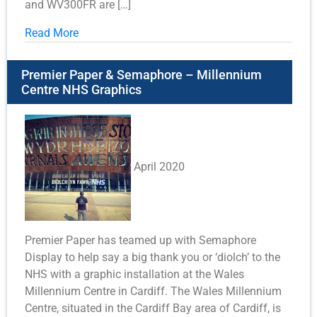
and WV300FR are […]
Read More
Premier Paper & Semaphore – Millennium
Centre NHS Graphics
April 2020
Premier Paper has teamed up with Semaphore
Display to help say a big thank you or ‘diolch’ to the
NHS with a graphic installation at the Wales
Millennium Centre in Cardiff. The Wales Millennium
Centre, situated in the Cardiff Bay area of Cardiff, is