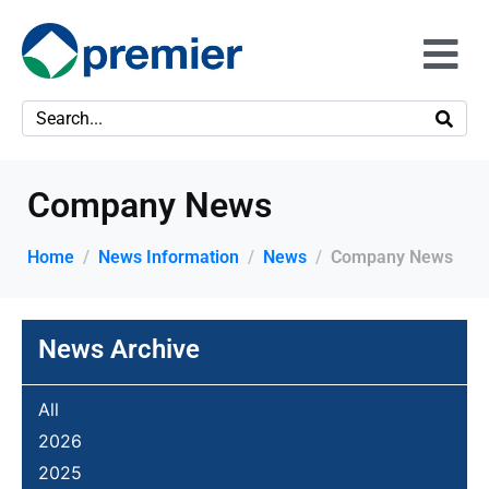
Company News
Home
News Information
News
Company News
News Archive
All
2026
2025