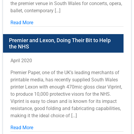
the premier venue in South Wales for concerts, opera,
ballet, contemporary […]
Read More
Premier and Lexon, Doing Their Bit to Help
the NHS
April 2020
Premier Paper, one of the UK’s leading merchants of
printable media, has recently supplied South Wales
printer Lexon with enough 470mic gloss clear Viprint,
to produce 10,000 protective visors for the NHS.
Viprint is easy to clean and is known for its impact
resistance, good folding and fabricating capabilities,
making it the ideal choice of […]
Read More