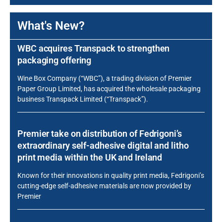
What's New?
WBC acquires Transpack to strengthen
packaging offering
Wine Box Company (“WBC”), a trading division of Premier
Paper Group Limited, has acquired the wholesale packaging
business Transpack Limited (“Transpack”).
Premier take on distribution of Fedrigoni’s
extraordinary self-adhesive digital and litho
print media within the UK and Ireland
Known for their innovations in quality print media, Fedrigoni’s
cutting-edge self-adhesive materials are now provided by
Premier