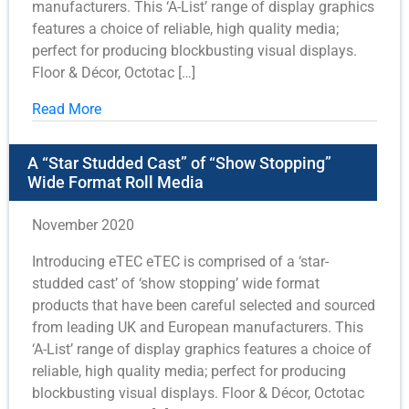
manufacturers. This ‘A-List’ range of display graphics
features a choice of reliable, high quality media;
perfect for producing blockbusting visual displays.
Floor & Décor, Octotac […]
Read More
A “Star Studded Cast” of “Show Stopping”
Wide Format Roll Media
November 2020
Introducing eTEC eTEC is comprised of a ‘star-
studded cast’ of ‘show stopping’ wide format
products that have been careful selected and sourced
from leading UK and European manufacturers. This
‘A-List’ range of display graphics features a choice of
reliable, high quality media; perfect for producing
blockbusting visual displays. Floor & Décor, Octotac