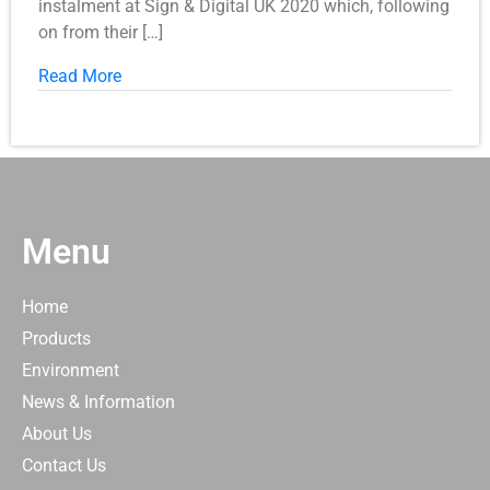
instalment at Sign & Digital UK 2020 which, following
on from their […]
Read More
Menu
Home
Products
Environment
News & Information
About Us
Contact Us