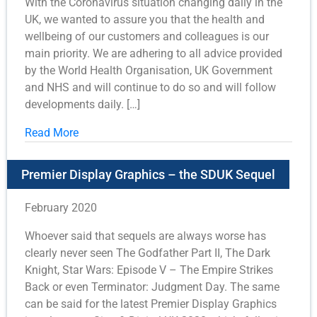
With the Coronavirus situation changing daily in the
UK, we wanted to assure you that the health and
wellbeing of our customers and colleagues is our
main priority. We are adhering to all advice provided
by the World Health Organisation, UK Government
and NHS and will continue to do so and will follow
developments daily. […]
Read More
Premier Display Graphics – the SDUK Sequel
February 2020
Whoever said that sequels are always worse has
clearly never seen The Godfather Part II, The Dark
Knight, Star Wars: Episode V – The Empire Strikes
Back or even Terminator: Judgment Day. The same
can be said for the latest Premier Display Graphics