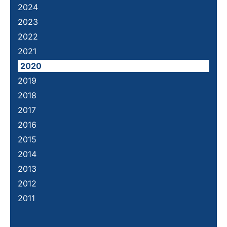
2024
2023
2022
2021
2020
2019
2018
2017
2016
2015
2014
2013
2012
2011