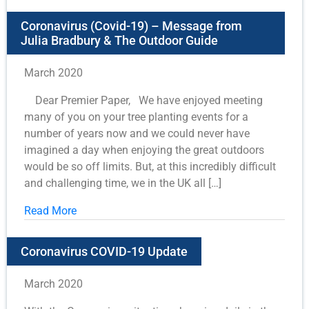
Coronavirus (Covid-19) – Message from
Julia Bradbury & The Outdoor Guide
March 2020
Dear Premier Paper, We have enjoyed meeting
many of you on your tree planting events for a
number of years now and we could never have
imagined a day when enjoying the great outdoors
would be so off limits. But, at this incredibly difficult
and challenging time, we in the UK all […]
Read More
Coronavirus COVID-19 Update
March 2020