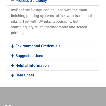
Process Suitability
myBohème Design can be used with the main
finishing printing systems: offset with traditional
inks, offset with UV inks, typography, hot
stamping, dry relief, thermography and screen
printing.
Environmental Credentials
Suggested Uses
Helpful Information
Data Sheet