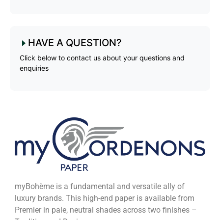
HAVE A QUESTION?
Click below to contact us about your questions and
enquiries
myBohème is a fundamental and versatile ally of
luxury brands. This high-end paper is available from
Premier in pale, neutral shades across two finishes –