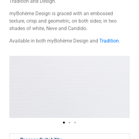
Tradition and Design.
myBohème Design is graced with an embossed
texture, crisp and geometric, on both sides; in two
shades of white, Neve and Candido.
Available in both myBohème Design and
Tradition
.