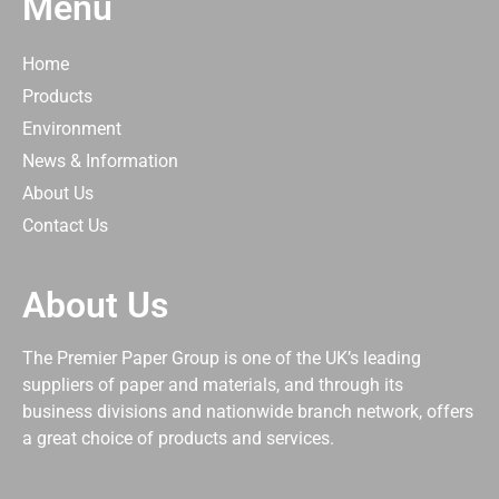
Menu
Home
Products
Environment
News & Information
About Us
Contact Us
About Us
The Premier Paper Group is one of the UK’s leading
suppliers of paper and materials, and through its
business divisions and nationwide branch network, offers
a great choice of products and services.