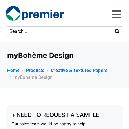
myBohème Design
Home
Products
Creative & Textured Papers
myBohème Design
NEED TO REQUEST A SAMPLE
Our sales team would be happy to help!