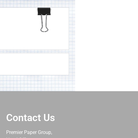
Contact Us
Premier Paper Group,