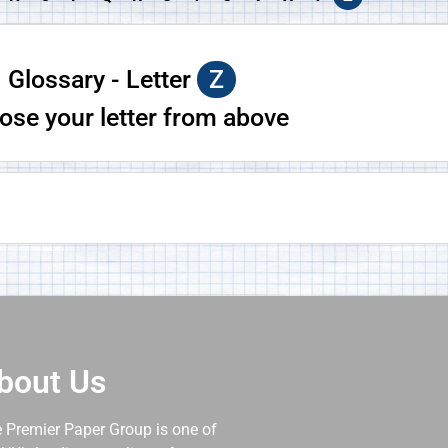
Glossary - Letter
Z
ose your letter from above
bout Us
 Premier Paper Group is one of