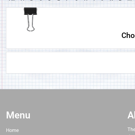
Cho
Menu
A
The
Home