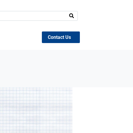
Contact Us