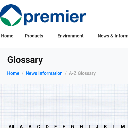
Home
Products
Environment
News & Inform
Glossary
Home
News Information
A-Z Glossary
All
A
B
C
D
E
F
G
H
I
J
K
L
M