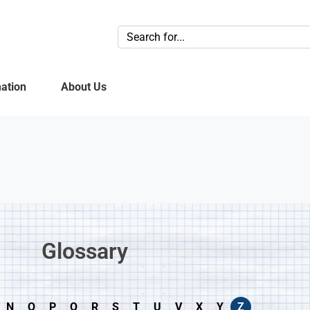
ation
About Us
Glossary​
N
O
P
Q
R
S
T
U
V
X
Y
Z