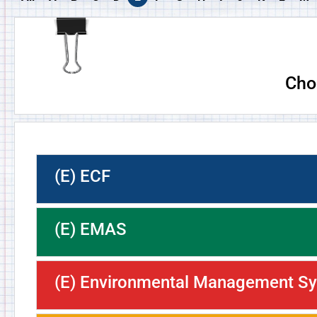
Cho
(E) ECF
(E) EMAS
(E) Environmental Management S