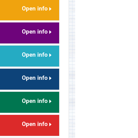
Open info
Open info
Open info
Open info
Open info
Open info