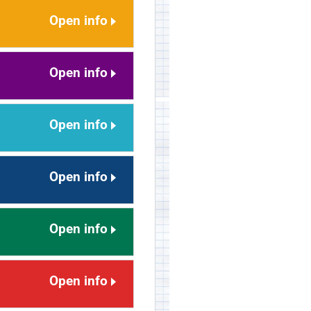
Open info
Open info
Open info
Open info
Open info
Open info