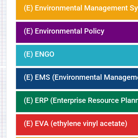
(E) Environmental Management S
(E) Environmental Policy
(E) ENGO
(E) EMS (Environmental Managem
(E) ERP (Enterprise Resource Plan
(E) EVA (ethylene vinyl acetate)