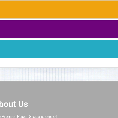
bout Us
 Premier Paper Group is one of