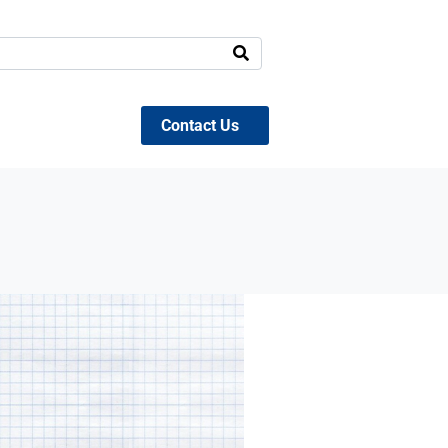
Contact Us