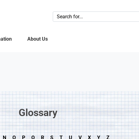
ation
About Us
Glossary​
N
O
P
Q
R
S
T
U
V
X
Y
Z