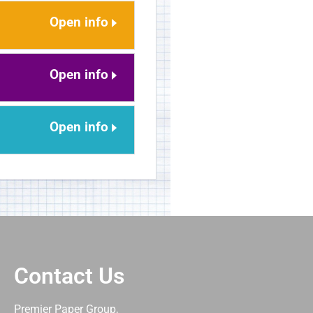
Open info
Open info
Open info
Contact Us
Premier Paper Group,