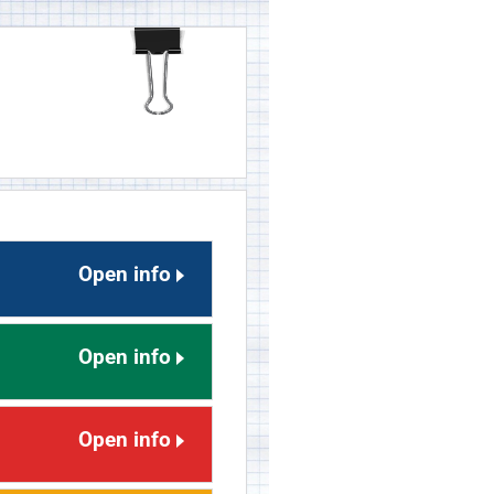
Open info
Open info
Open info