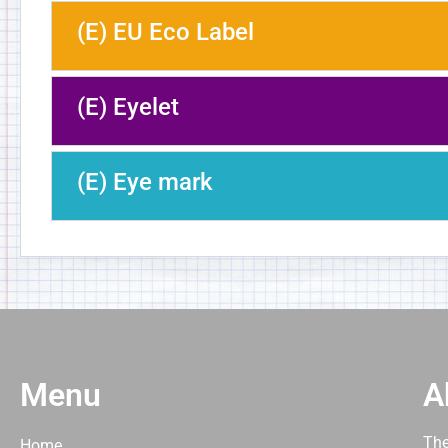
(E) EU Eco Label
(E) Eyelet
(E) Eye mark
Menu
A
The
Home