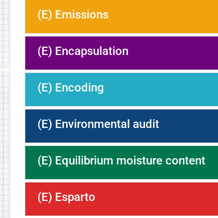
(E) Emissions
(E) Encapsulation
(E) Encoding
(E) Environmental audit
(E) Equilibrium moisture content
(E) Esparto