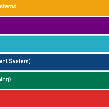
ystems
ent System)
ning)