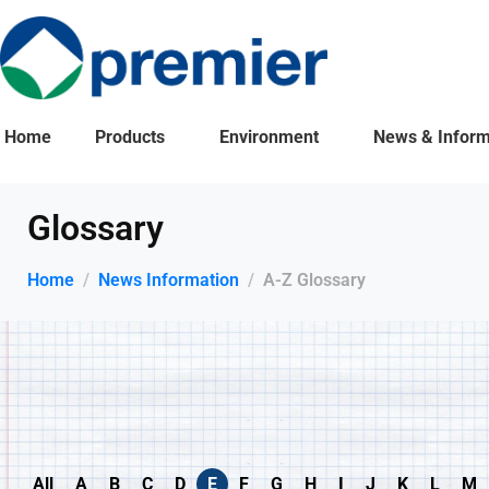
Home
Products
Environment
News & Inform
Glossary
Home
News Information
A-Z Glossary
All
A
B
C
D
E
F
G
H
I
J
K
L
M