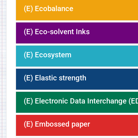
(E) Ecobalance
(E) Eco-solvent Inks
(E) Ecosystem
(E) Elastic strength
(E) Electronic Data Interchange (E
(E) Embossed paper