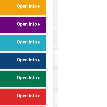
Open info
Open info
Open info
Open info
Open info
Open info