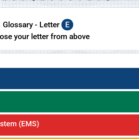
Glossary - Letter
E
ose your letter from above
ystem (EMS)