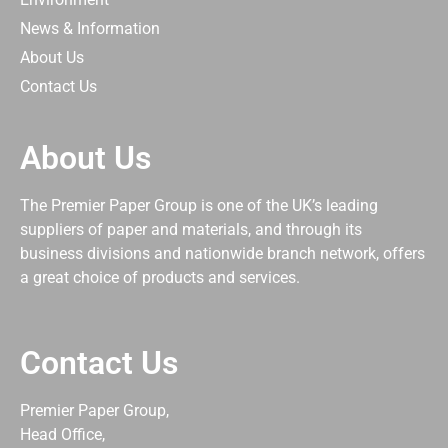
News & Information
About Us
Contact Us
About Us
The Premier Paper Group is one of the UK’s leading
suppliers of paper and materials, and through its
business divisions and nationwide branch network, offers
a great choice of products and services.
Contact Us
Premier Paper Group,
Head Office,