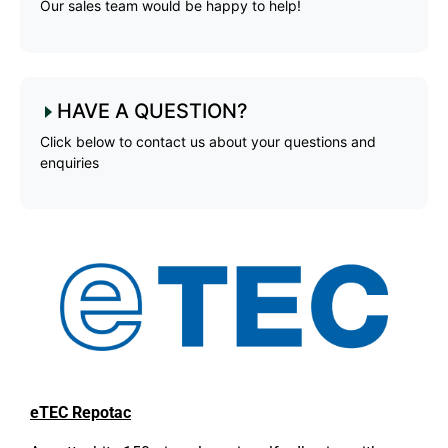
Our sales team would be happy to help!
HAVE A QUESTION?
Click below to contact us about your questions and
enquiries
eTEC Repotac