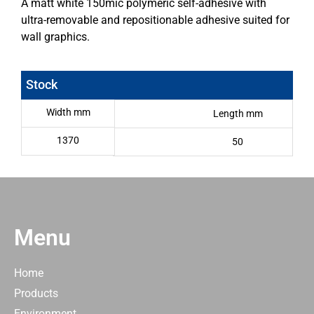
A matt white 150mic polymeric self-adhesive with
ultra-removable and repositionable adhesive suited for
wall graphics.
Stock
Width mm
Length mm
1370
50
Menu
Home
Products
Environment