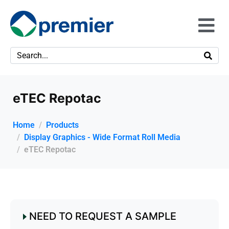
eTEC Repotac
Home
Products
Display Graphics - Wide Format Roll Media
eTEC Repotac
NEED TO REQUEST A SAMPLE