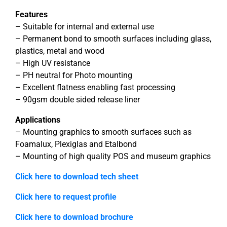
Features
– Suitable for internal and external use
– Permanent bond to smooth surfaces including glass,
plastics, metal and wood
– High UV resistance
– PH neutral for Photo mounting
– Excellent flatness enabling fast processing
– 90gsm double sided release liner
Applications
– Mounting graphics to smooth surfaces such as
Foamalux, Plexiglas and Etalbond
– Mounting of high quality POS and museum graphics
Click here to download tech sheet
Click here to request profile
Click here to download brochure