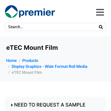
eTEC Mount Film
Home
Products
Display Graphics - Wide Format Roll Media
eTEC Mount Film
NEED TO REQUEST A SAMPLE