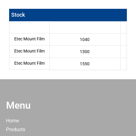
Stock
Etec Mount Film
1040
Etec Mount Film
1300
Etec Mount Film
1550
Menu
Home
Products