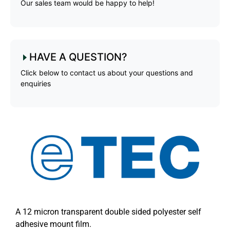
Our sales team would be happy to help!
HAVE A QUESTION?
Click below to contact us about your questions and
enquiries
A 12 micron transparent double sided polyester self
adhesive mount film.