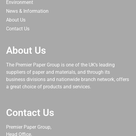
Environment
News & Information
About Us
Contact Us
About Us
The Premier Paper Group is one of the UK’s leading
suppliers of paper and materials, and through its
business divisions and nationwide branch network, offers
a great choice of products and services.
Contact Us
Premier Paper Group,
Head Office,