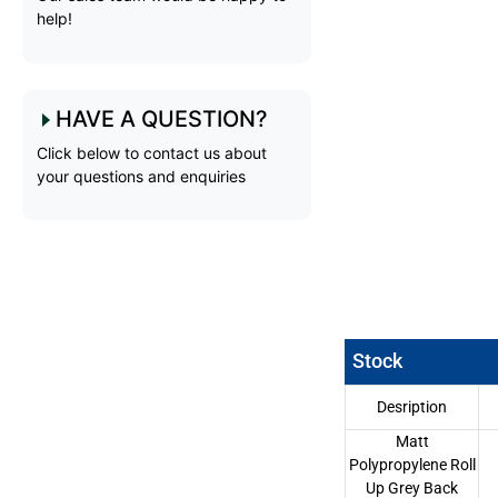
help!
HAVE A QUESTION?
Click below to contact us about
your questions and enquiries
Stock
Desription
Matt
Polypropylene Roll
Up Grey Back