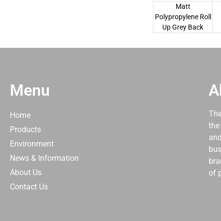
Matt
Polypropylene Roll
Up Grey Back
Menu
A
The
Home
the
Products
and
Environment
bus
News & Information
bra
About Us
of 
Contact Us