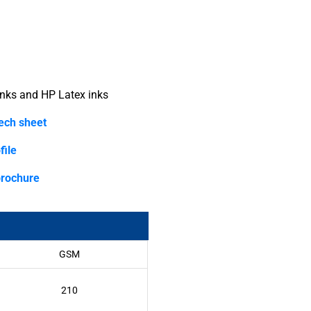
nks and HP Latex inks
tech sheet
file
brochure
GSM
210