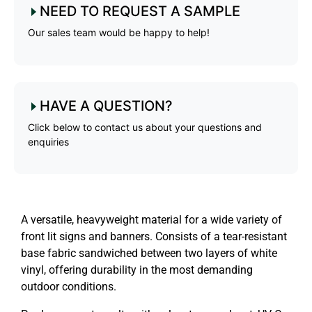
NEED TO REQUEST A SAMPLE
Our sales team would be happy to help!
HAVE A QUESTION?
Click below to contact us about your questions and
enquiries
A versatile, heavyweight material for a wide variety of
front lit signs and banners. Consists of a tear-resistant
base fabric sandwiched between two layers of white
vinyl, offering durability in the most demanding
outdoor conditions.