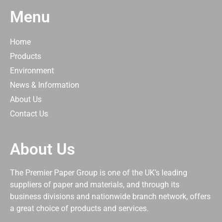
Menu
Home
Products
Environment
News & Information
About Us
Contact Us
About Us
The Premier Paper Group is one of the UK’s leading
suppliers of paper and materials, and through its
business divisions and nationwide branch network, offers
a great choice of products and services.