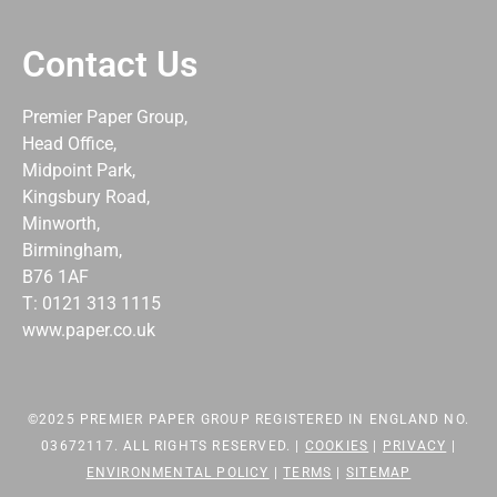
Contact Us
Premier Paper Group,
Head Office,
Midpoint Park,
Kingsbury Road,
Minworth,
Birmingham,
B76 1AF
T: 0121 313 1115
www.paper.co.uk
©2025 PREMIER PAPER GROUP REGISTERED IN ENGLAND NO.
03672117. ALL RIGHTS RESERVED. |
COOKIES
|
PRIVACY
|
ENVIRONMENTAL POLICY
|
TERMS
|
SITEMAP