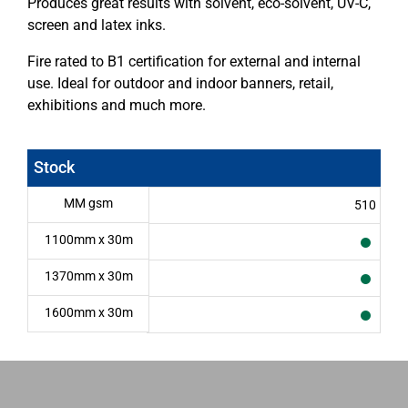
Produces great results with solvent, eco-solvent, UV-C,
screen and latex inks.
Fire rated to B1 certification for external and internal
use. Ideal for outdoor and indoor banners, retail,
exhibitions and much more.
Stock
MM gsm
510
1100mm x 30m
1370mm x 30m
1600mm x 30m