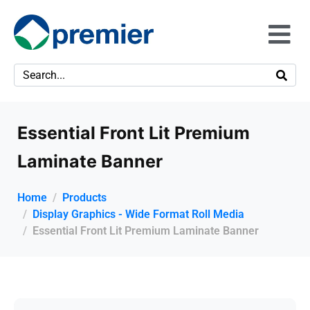
Essential Front Lit Premium
Laminate Banner
Home
Products
Display Graphics - Wide Format Roll Media
Essential Front Lit Premium Laminate Banner