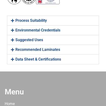
Process Suitability
Environmental Credentials
Suggested Uses
Recommended Laminates
Data Sheet & Certifications
Menu
Home