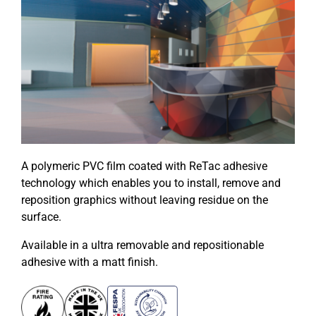
A polymeric PVC film coated with ReTac adhesive
technology which enables you to install, remove and
reposition graphics without leaving residue on the
surface.
Available in a ultra removable and repositionable
adhesive with a matt finish.