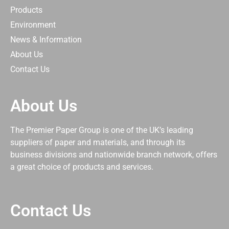
Products
Environment
News & Information
About Us
Contact Us
About Us
The Premier Paper Group is one of the UK’s leading
suppliers of paper and materials, and through its
business divisions and nationwide branch network, offers
a great choice of products and services.
Contact Us