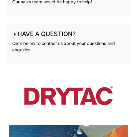
Our sales team would be happy to help!
HAVE A QUESTION?
Click below to contact us about your questions and
enquiries