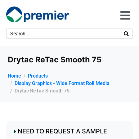
Drytac ReTac Smooth 75
Home
Products
Display Graphics - Wide Format Roll Media
Drytac ReTac Smooth 75
NEED TO REQUEST A SAMPLE