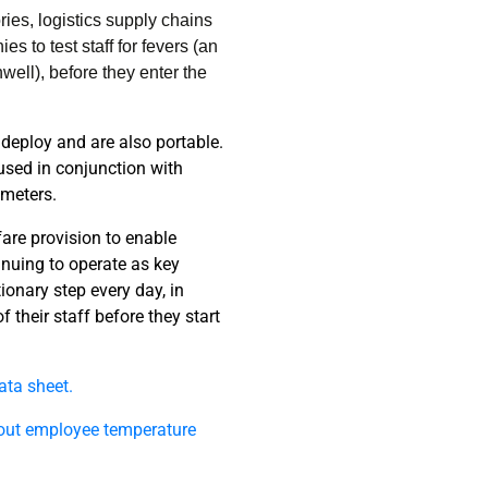
ies, logistics supply chains
 to test staff for fevers (an
well), before they enter the
 deploy and are also portable.
used in conjunction with
ometers.
fare provision to enable
nuing to operate as key
ionary step every day, in
 their staff before they start
data sheet.
out employee temperature