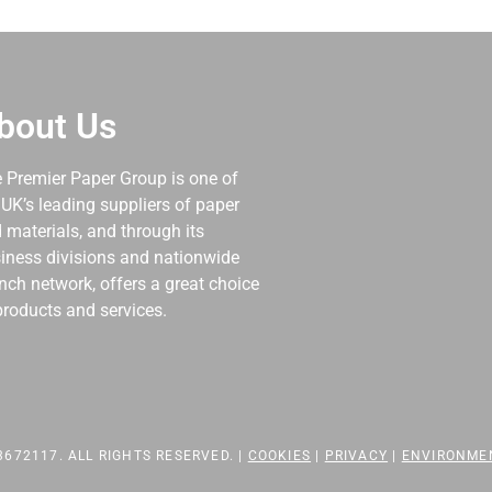
bout Us
 Premier Paper Group is one of
 UK’s leading suppliers of paper
 materials, and through its
iness divisions and nationwide
nch network, offers a great choice
products and services.
672117. ALL RIGHTS RESERVED. |
COOKIES
|
PRIVACY
|
ENVIRONME