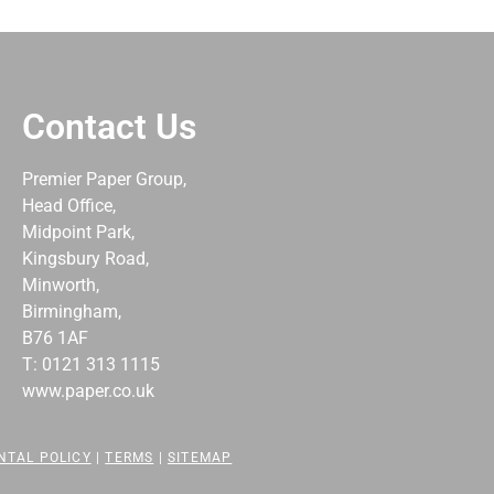
Contact Us
Premier Paper Group,
Head Office,
Midpoint Park,
Kingsbury Road,
Minworth,
Birmingham,
B76 1AF
T: 0121 313 1115
www.paper.co.uk
NTAL POLICY
|
TERMS
|
SITEMAP