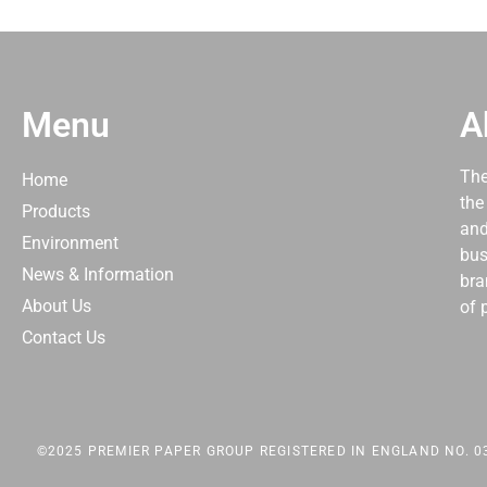
Menu
A
The
Home
the
Products
and
Environment
bus
News & Information
bra
About Us
of 
Contact Us
©2025 PREMIER PAPER GROUP REGISTERED IN ENGLAND NO. 03