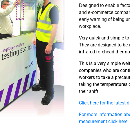
Designed to enable factor
and e-commerce companies
early warning of being un
workplace.
Very quick and simple to
They are designed to be 
infrared forehead therm
This is a very simple wel
companies who are conti
workers to take a precaut
taking the temperatures of
their shift.
Click here for the latest 
For more information ab
measurement click here.