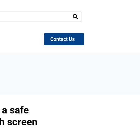
Contact Us
t a safe
th screen