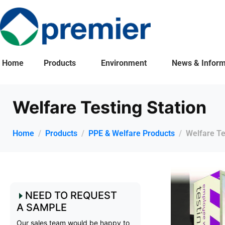
Home
Products
Environment
News & Inform
Welfare Testing Station
Home
Products
PPE & Welfare Products
Welfare Te
NEED TO REQUEST
A SAMPLE
Our sales team would be happy to