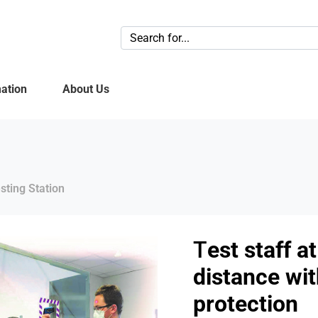
ation
About Us
sting Station
T
est staff a
distance wi
protection