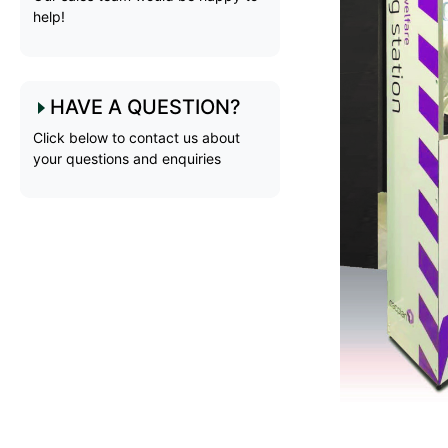
help!
HAVE A QUESTION?
Click below to contact us about
your questions and enquiries