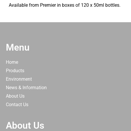
Available from Premier in boxes of 120 x 50ml bottles.
Menu
Home
Products
Environment
News & Information
About Us
Contact Us
About Us