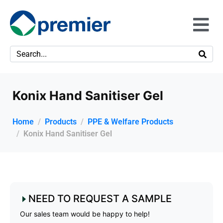
Konix Hand Sanitiser Gel
Home
Products
PPE & Welfare Products
Konix Hand Sanitiser Gel
NEED TO REQUEST A SAMPLE
Our sales team would be happy to help!