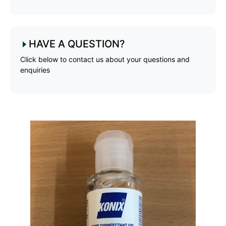
HAVE A QUESTION?
Click below to contact us about your questions and
enquiries