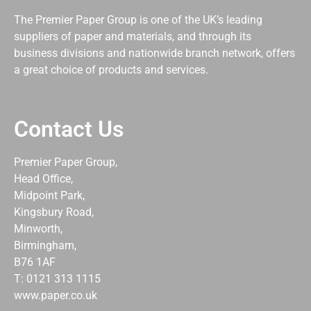
The Premier Paper Group is one of the UK’s leading
suppliers of paper and materials, and through its
business divisions and nationwide branch network, offers
a great choice of products and services.
Contact Us
Premier Paper Group,
Head Office,
Midpoint Park,
Kingsbury Road,
Minworth,
Birmingham,
B76 1AF
T: 0121 313 1115
www.paper.co.uk