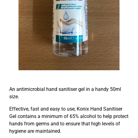
An antimicrobial hand sanitiser gel in a handy 50ml
size.
Effective, fast and easy to use, Konix Hand Sanitiser
Gel contains a minimum of 65% alcohol to help protect
hands from germs and to ensure that high levels of
hygiene are maintained.