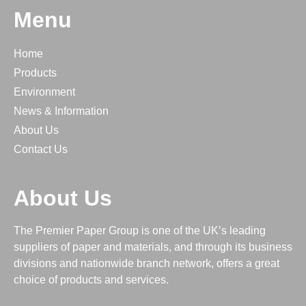
Menu
Home
Products
Environment
News & Information
About Us
Contact Us
About Us
The Premier Paper Group is one of the UK’s leading
suppliers of paper and materials, and through its business
divisions and nationwide branch network, offers a great
choice of products and services.