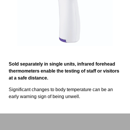
Sold separately in single units, infrared forehead
thermometers enable the testing of staff or visitors
at a safe distance.
Significant changes to body temperature can be an
early warning sign of being unwell.