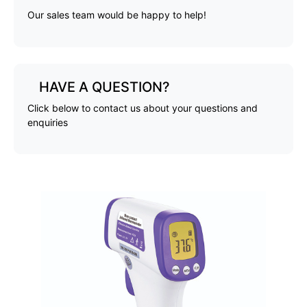
Our sales team would be happy to help!
HAVE A QUESTION?
Click below to contact us about your questions and
enquiries