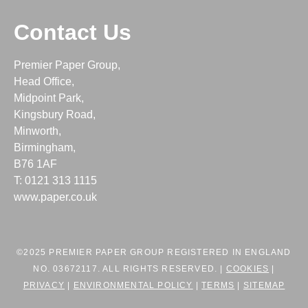
Contact Us
Premier Paper Group,
Head Office,
Midpoint Park,
Kingsbury Road,
Minworth,
Birmingham,
B76 1AF
T: 0121 313 1115
www.paper.co.uk
©2025 PREMIER PAPER GROUP REGISTERED IN ENGLAND
NO. 03672117. ALL RIGHTS RESERVED. |
COOKIES
|
PRIVACY
|
ENVIRONMENTAL POLICY
|
TERMS
|
SITEMAP