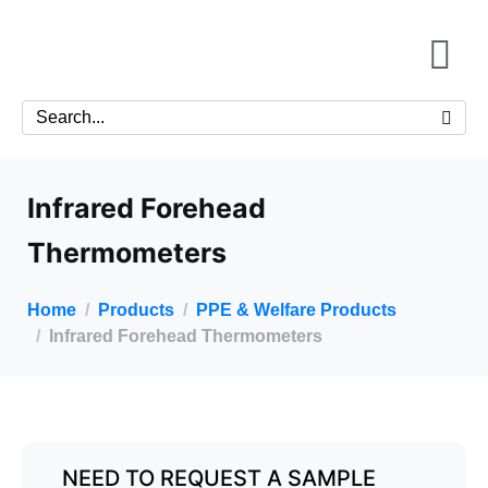
Infrared Forehead
Thermometers
Home
Products
PPE & Welfare Products
Infrared Forehead Thermometers
NEED TO REQUEST A SAMPLE