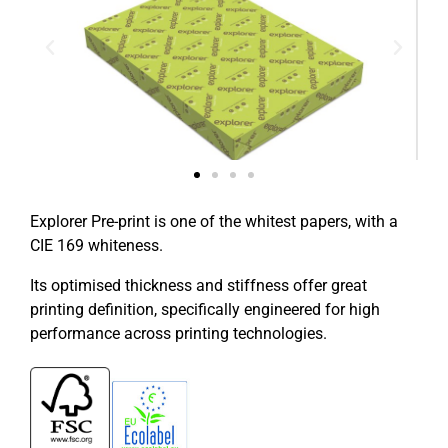
Explorer Pre-print is one of the whitest papers, with a
CIE 169 whiteness.
Its optimised thickness and stiffness offer great
printing definition, specifically engineered for high
performance across printing technologies.