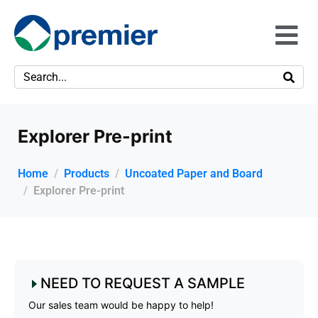
Explorer Pre-print
Home
Products
Uncoated Paper and Board
Explorer Pre-print
NEED TO REQUEST A SAMPLE
Our sales team would be happy to help!