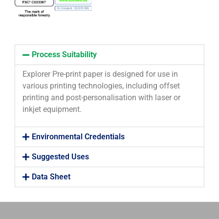
Process Suitability
Explorer Pre-print paper is designed for use in
various printing technologies, including offset
printing and post-personalisation with laser or
inkjet equipment.
Environmental Credentials
Suggested Uses
Data Sheet