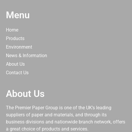
Menu
Home
Products
Environment
News & Information
About Us
Contact Us
About Us
The Premier Paper Group is one of the UK’s leading
suppliers of paper and materials, and through its
business divisions and nationwide branch network, offers
a great choice of products and services.