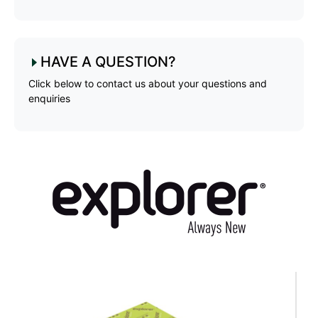
HAVE A QUESTION?
Click below to contact us about your questions and
enquiries