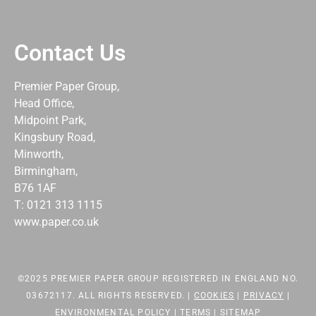
Contact Us
Premier Paper Group,
Head Office,
Midpoint Park,
Kingsbury Road,
Minworth,
Birmingham,
B76 1AF
T: 0121 313 1115
www.paper.co.uk
©2025 PREMIER PAPER GROUP REGISTERED IN ENGLAND NO.
03672117. ALL RIGHTS RESERVED. |
COOKIES
|
PRIVACY
|
ENVIRONMENTAL POLICY
|
TERMS
|
SITEMAP