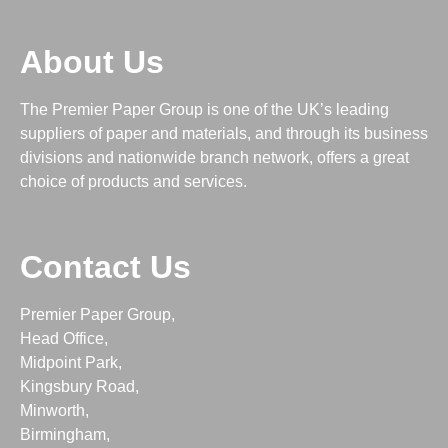
About Us
The Premier Paper Group is one of the UK’s leading
suppliers of paper and materials, and through its business
divisions and nationwide branch network, offers a great
choice of products and services.
Contact Us
Premier Paper Group,
Head Office,
Midpoint Park,
Kingsbury Road,
Minworth,
Birmingham,