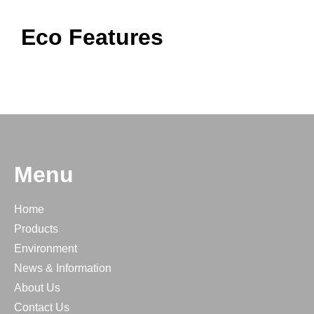
Eco Features
Menu
Home
Products
Environment
News & Information
About Us
Contact Us