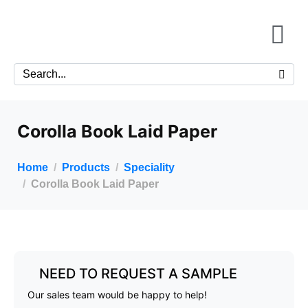
Corolla Book Laid Paper
Home
Products
Speciality
Corolla Book Laid Paper
NEED TO REQUEST A SAMPLE
Our sales team would be happy to help!