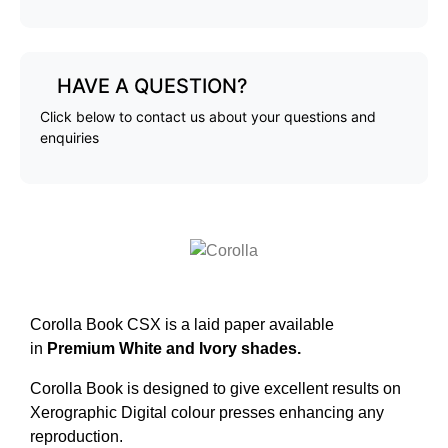
HAVE A QUESTION?
Click below to contact us about your questions and
enquiries
Corolla Book CSX is a laid paper available
in
Premium White and Ivory shades.
Corolla Book is designed to give excellent results on
Xerographic Digital colour presses enhancing any
reproduction.