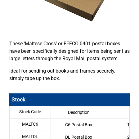
These ‘Maltese Cross’ or FEFCO 0401 postal boxes
have been specifically designed for items being sent as
large letters through the Royal Mail postal system.
Ideal for sending out books and frames securely,
simply tape up the box.
Stock
Stock Code
Description
Int
MALTC6
C6 Postal Box
159 x
MALTDL
DL Postal Box
218 x