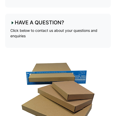
HAVE A QUESTION?
Click below to contact us about your questions and
enquiries