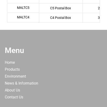
MALTC5
C5 Postal Box
222 x
MALTC4
C4 Postal Box
337 x
Menu
Home
Products
Environment
News & Information
About Us
Contact Us