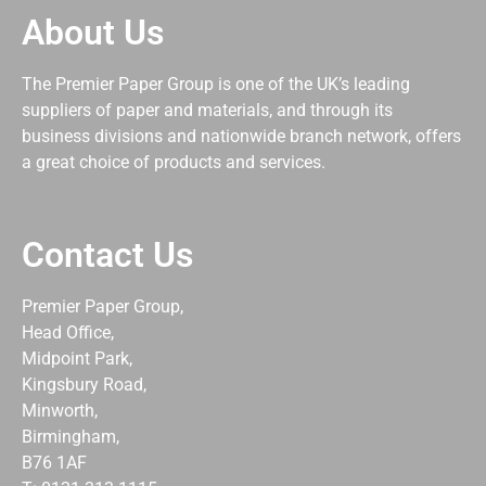
About Us
The Premier Paper Group is one of the UK’s leading
suppliers of paper and materials, and through its
business divisions and nationwide branch network, offers
a great choice of products and services.
Contact Us
Premier Paper Group,
Head Office,
Midpoint Park,
Kingsbury Road,
Minworth,
Birmingham,
B76 1AF