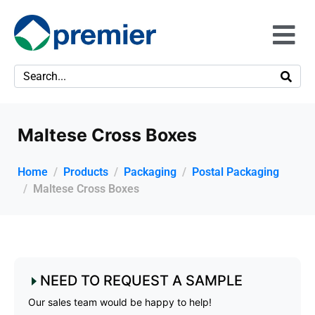
Maltese Cross Boxes
Home
Products
Packaging
Postal Packaging
Maltese Cross Boxes
NEED TO REQUEST A SAMPLE
Our sales team would be happy to help!