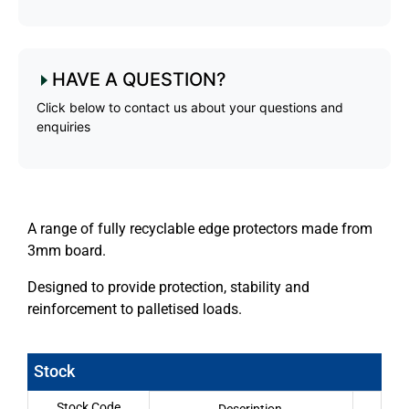
HAVE A QUESTION?
Click below to contact us about your questions and
enquiries
A range of fully recyclable edge protectors made from
3mm board.
Designed to provide protection, stability and
reinforcement to palletised loads.
Stock
Stock Code