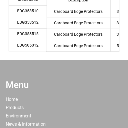
Description
EDG353510
Cardboard Edge Protectors
35 x 
EDG353512
Cardboard Edge Protectors
35 x 
EDG353515
Cardboard Edge Protectors
35 x 
EDG505012
Cardboard Edge Protectors
50 x 
Menu
Home
Products
Environment
News & Information