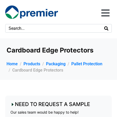
Cardboard Edge Protectors
Home
Products
Packaging
Pallet Protection
Cardboard Edge Protectors
NEED TO REQUEST A SAMPLE
Our sales team would be happy to help!