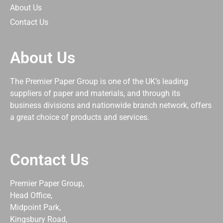
About Us
Contact Us
About Us
The Premier Paper Group is one of the UK’s leading
suppliers of paper and materials, and through its
business divisions and nationwide branch network, offers
a great choice of products and services.
Contact Us
Premier Paper Group,
Head Office,
Midpoint Park,
Kingsbury Road,