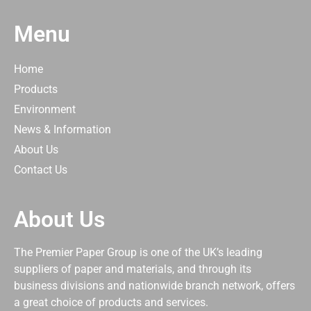
Menu
Home
Products
Environment
News & Information
About Us
Contact Us
About Us
The Premier Paper Group is one of the UK’s leading
suppliers of paper and materials, and through its
business divisions and nationwide branch network, offers
a great choice of products and services.