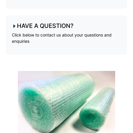
HAVE A QUESTION?
Click below to contact us about your questions and
enquiries