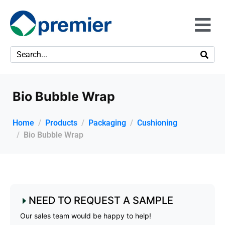
Bio Bubble Wrap
Home
Products
Packaging
Cushioning
Bio Bubble Wrap
NEED TO REQUEST A SAMPLE
Our sales team would be happy to help!