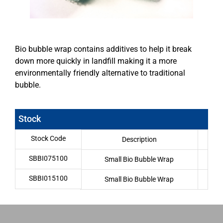
Bio bubble wrap contains additives to help it break
down more quickly in landfill making it a more
environmentally friendly alternative to traditional
bubble.
Stock
Stock Code
Description
SBBI075100
Small Bio Bubble Wrap
7
SBBI015100
Small Bio Bubble Wrap
1