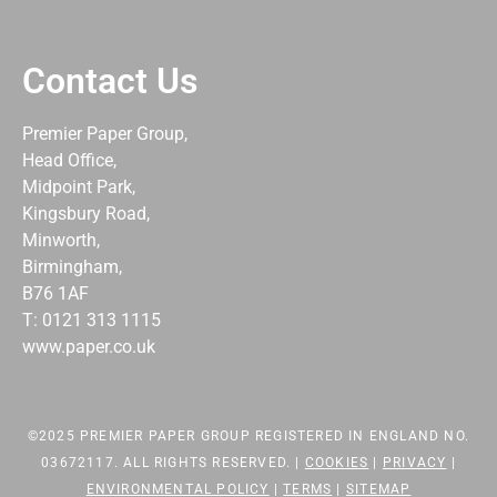
Contact Us
Premier Paper Group,
Head Office,
Midpoint Park,
Kingsbury Road,
Minworth,
Birmingham,
B76 1AF
T: 0121 313 1115
www.paper.co.uk
©2025 PREMIER PAPER GROUP REGISTERED IN ENGLAND NO.
03672117. ALL RIGHTS RESERVED. |
COOKIES
|
PRIVACY
|
ENVIRONMENTAL POLICY
|
TERMS
|
SITEMAP