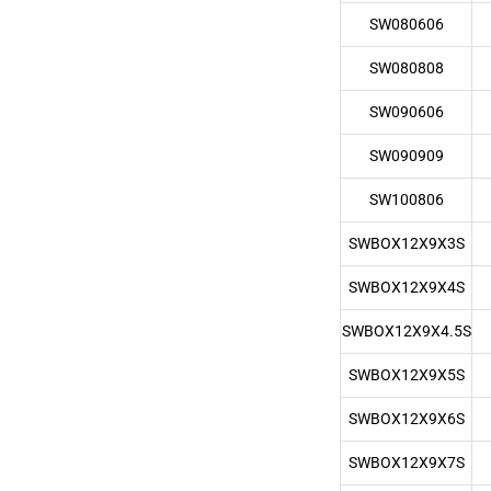
SW080606
SW080808
SW090606
SW090909
SW100806
SWBOX12X9X3S
SWBOX12X9X4S
SWBOX12X9X4.5S
SWBOX12X9X5S
SWBOX12X9X6S
SWBOX12X9X7S