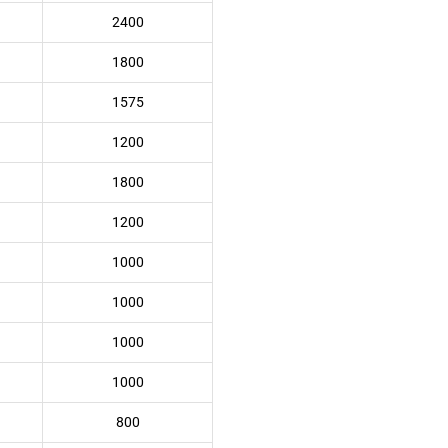
2400
1800
1575
1200
1800
1200
1000
1000
1000
1000
800