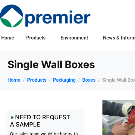
Home
Products
Environment
News & Inform
Single Wall Boxes
Home
Products
Packaging
Boxes
Single Wall Bo
NEED TO REQUEST
A SAMPLE
Our sales team would be happy to