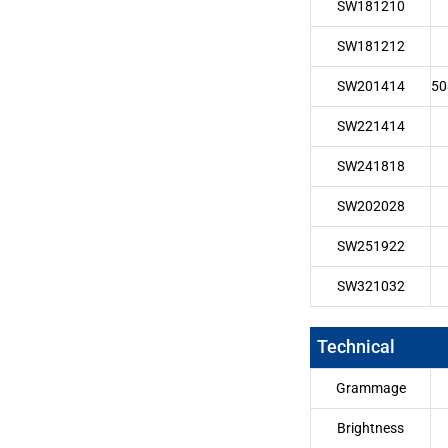
SW181210
SW181212
SW201414
50
SW221414
SW241818
SW202028
SW251922
SW321032
Technical
Grammage
Brightness