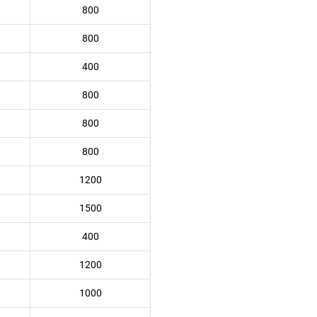
800
800
400
800
800
800
1200
1500
400
1200
1000