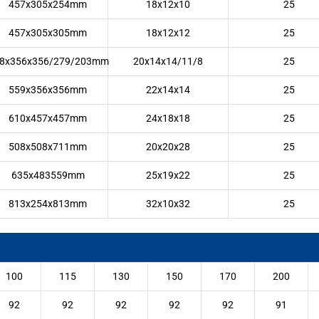
457x305x254mm
18x12x10
25
457x305x305mm
18x12x12
25
8x356x356/279/203mm
20x14x14/11/8
25
559x356x356mm
22x14x14
25
610x457x457mm
24x18x18
25
508x508x711mm
20x20x28
25
635x483559mm
25x19x22
25
813x254x813mm
32x10x32
25
100
115
130
150
170
200
92
92
92
92
92
91