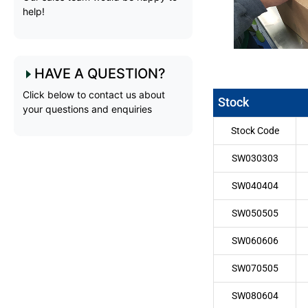
help!
HAVE A QUESTION?
Click below to contact us about
Stock
your questions and enquiries
Stock Code
SW030303
SW040404
SW050505
SW060606
SW070505
SW080604