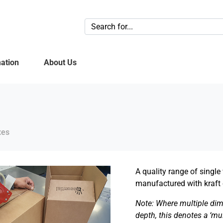
ation
About Us
xes
A quality range of singl
manufactured with kraft 
Note: Where multiple dim
depth, this denotes a ‘mu