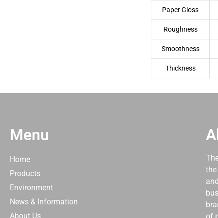
Paper Gloss
Roughness
Smoothness
Thickness
Menu
A
The
Home
the
Products
and
Environment
bus
News & Information
bra
About Us
of 