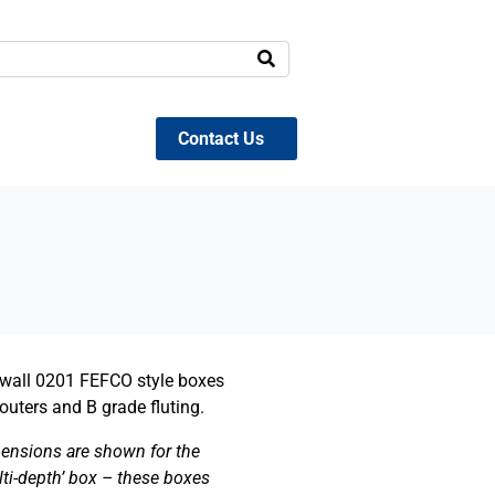
Contact Us
e wall 0201 FEFCO style boxes
outers and B grade fluting.
ensions are shown for the
lti-depth’ box – these boxes