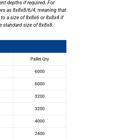
ent depths if required. For
s as 8x8x8/6/4, meaning that
 to a size of 8x8x6 or 8x8x4 if
he standard size of 8x8x8.
Pallet Qty
6000
6000
3200
3200
4000
2400