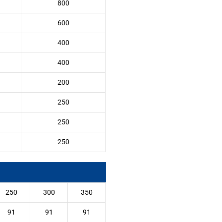
800
600
400
400
200
250
250
250
250
300
350
91
91
91