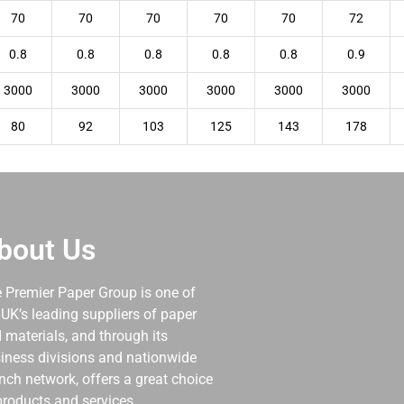
70
70
70
70
70
72
0.8
0.8
0.8
0.8
0.8
0.9
3000
3000
3000
3000
3000
3000
80
92
103
125
143
178
bout Us
 Premier Paper Group is one of
 UK’s leading suppliers of paper
 materials, and through its
iness divisions and nationwide
nch network, offers a great choice
products and services.