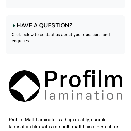
HAVE A QUESTION?
Click below to contact us about your questions and
enquiries
Profilm Matt Laminate is a high quality, durable
lamination film with a smooth matt finish. Perfect for