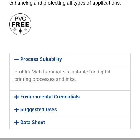
enhancing and protecting all types of applications.
Process Suitability
Profilm Matt Laminate is suitable for digital
printing processes and inks.
Environmental Credentials
Suggested Uses
Data Sheet