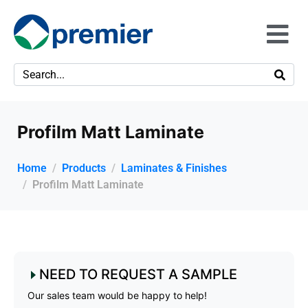
Profilm Matt Laminate
Home
Products
Laminates & Finishes
Profilm Matt Laminate
NEED TO REQUEST A SAMPLE
Our sales team would be happy to help!