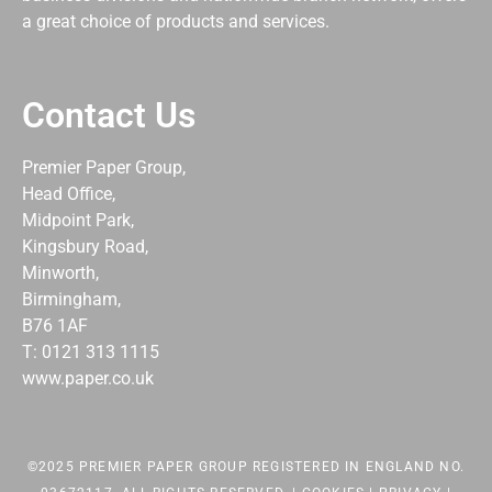
a great choice of products and services.
Contact Us
Premier Paper Group,
Head Office,
Midpoint Park,
Kingsbury Road,
Minworth,
Birmingham,
B76 1AF
T: 0121 313 1115
www.paper.co.uk
©2025 PREMIER PAPER GROUP REGISTERED IN ENGLAND NO.