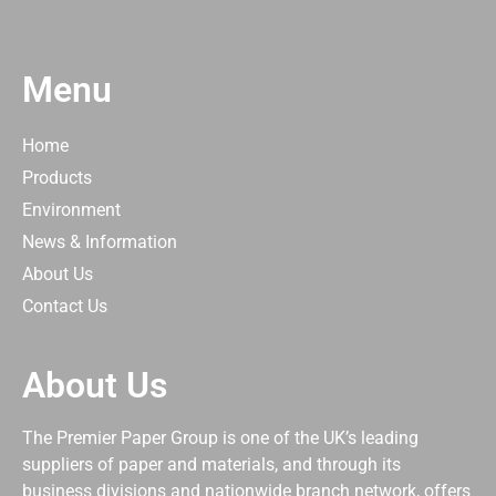
Menu
Home
Products
Environment
News & Information
About Us
Contact Us
About Us
The Premier Paper Group is one of the UK’s leading
suppliers of paper and materials, and through its
business divisions and nationwide branch network, offers