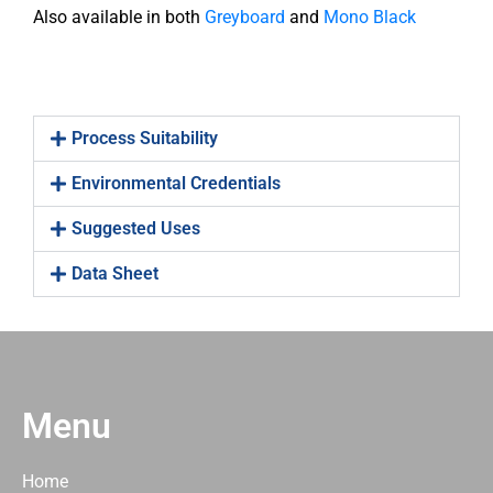
Also available in both
Greyboard
and
Mono Black
Process Suitability
Environmental Credentials
Suggested Uses
Data Sheet
Menu
Home