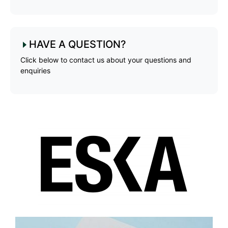
HAVE A QUESTION?
Click below to contact us about your questions and
enquiries