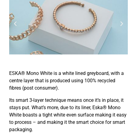
ESKA® Mono White is a white lined greyboard, with a
centre layer that is produced using 100% recycled
fibres (post consumer).
Its smart 3-layer technique means once it’s in place, it
stays put. What’s more, due to its liner, Eska® Mono
White boasts a tight white even surface making it easy
to process – and making it the smart choice for smart
packaging.