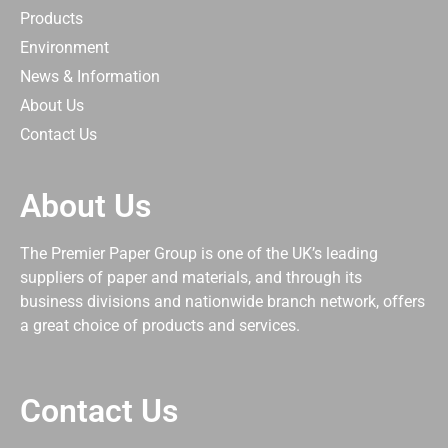
Products
Environment
News & Information
About Us
Contact Us
About Us
The Premier Paper Group is one of the UK’s leading
suppliers of paper and materials, and through its
business divisions and nationwide branch network, offers
a great choice of products and services.
Contact Us