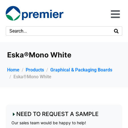
Eska®Mono White
Home
Products
Graphical & Packaging Boards
Eska®Mono White
NEED TO REQUEST A SAMPLE
Our sales team would be happy to help!