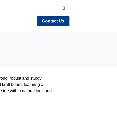
Contact Us
ng, robust and sturdy
kraft board. featuring a
 side with a natural look and