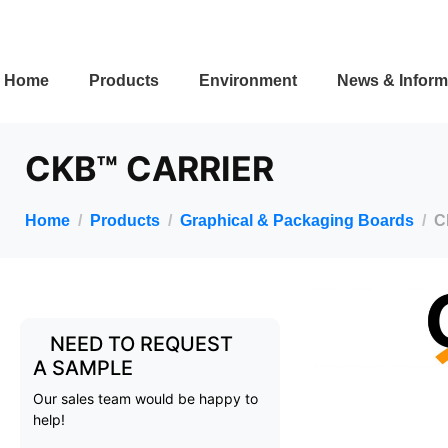
Home
Products
Environment
News & Inform
CKB™ CARRIER
Home
Products
Graphical & Packaging Boards
C
NEED TO REQUEST
A SAMPLE
Our sales team would be happy to
help!