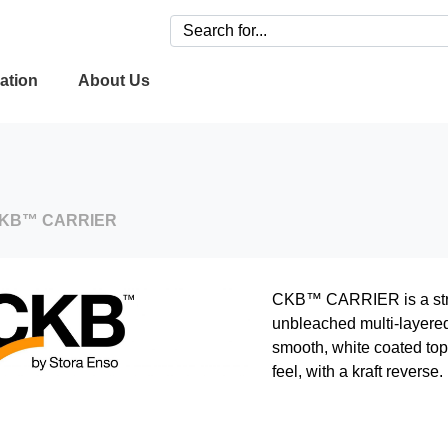
ation
About Us
KB™ CARRIER
CKB™ CARRIER is a stro
unbleached multi-layered 
smooth, white coated top
feel, with a kraft reverse.