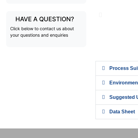
HAVE A QUESTION?
Click below to contact us about
your questions and enquiries
Process Suit
Environment
Suggested 
Data Sheet