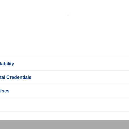
ability
al Credentials
Uses