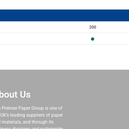
200
bout Us
 Premier Paper Group is one of
 UK’s leading suppliers of paper
 materials, and through its
iness divisions and nationwide