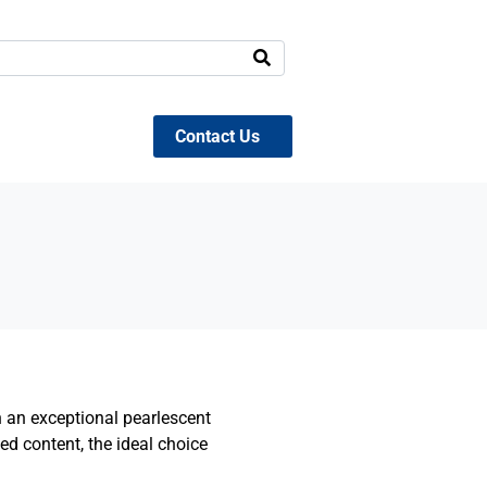
Contact Us
h an exceptional pearlescent
d content, the ideal choice