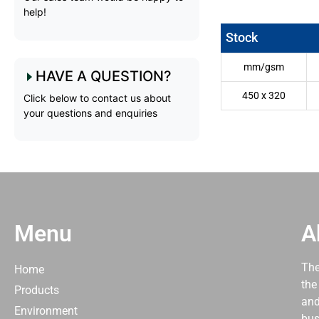
help!
Stock
mm/gsm
HAVE A QUESTION?
450 x 320
Click below to contact us about
your questions and enquiries
Menu
A
The
Home
the
Products
and
Environment
bus