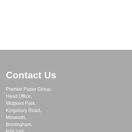
Contact Us
Premier Paper Group,
Head Office,
Midpoint Park,
Kingsbury Road,
Minworth,
Birmingham,
B76 1AF