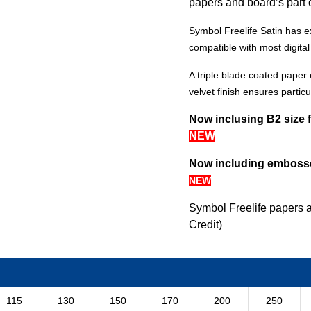
papers and board’s part 
Symbol Freelife Satin has e
compatible with most digita
A triple blade coated paper 
velvet finish ensures particul
Now inclusing B2 size 
NEW
Now including embosse
NEW
Symbol Freelife papers 
Credit)
115
130
150
170
200
250