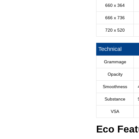
660 x 364
666 x 736
720 x 520
Technical
Grammage
Opacity
Smoothness
Substance
VSA
Eco Feat