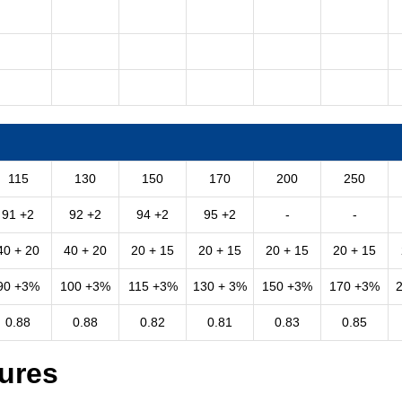
115
130
150
170
200
250
91 +2
92 +2
94 +2
95 +2
-
-
40 + 20
40 + 20
20 + 15
20 + 15
20 + 15
20 + 15
90 +3%
100 +3%
115 +3%
130 + 3%
150 +3%
170 +3%
0.88
0.88
0.82
0.81
0.83
0.85
ures