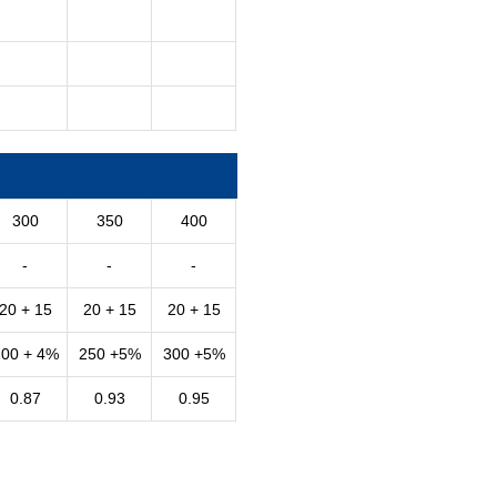
300
350
400
-
-
-
20 + 15
20 + 15
20 + 15
200 + 4%
250 +5%
300 +5%
0.87
0.93
0.95