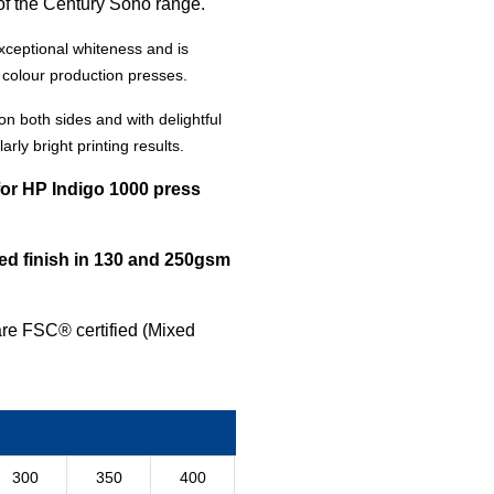
of the Century Soho range.
xceptional whiteness and is
l colour production presses.
on both sides and with delightful
arly bright printing results
.
for HP Indigo 1000 press
d finish in 130 and 250gsm
are FSC® certified (Mixed
300
350
400