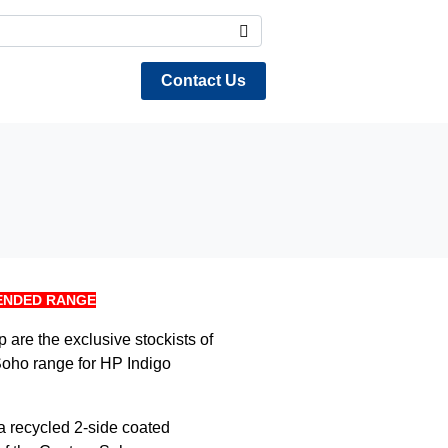
Contact Us
ENDED RANGE
are the exclusive stockists of
Soho range for HP Indigo
 a recycled 2-side coated