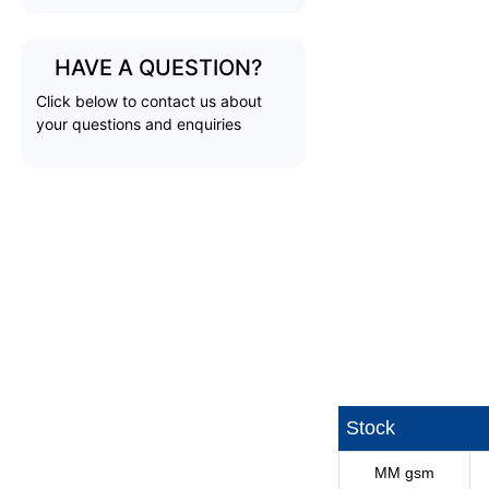
HAVE A QUESTION?
Click below to contact us about
your questions and enquiries
Stock
MM gsm