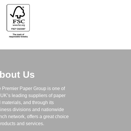
bout Us
 Premier Paper Group is one of
 UK’s leading suppliers of paper
 materials, and through its
iness divisions and nationwide
nch network, offers a great choice
products and services.