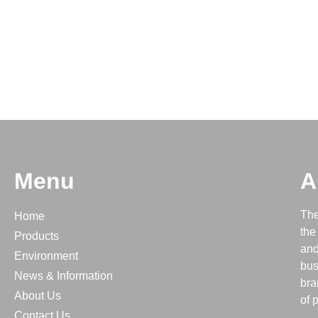
Menu
A
The
Home
the
Products
and
Environment
bus
News & Information
bra
About Us
of 
Contact Us