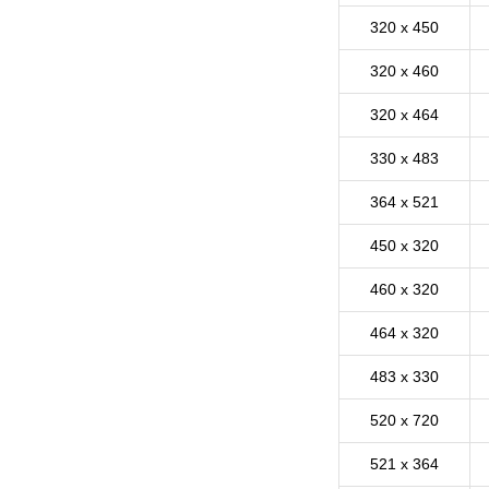
320 x 450
320 x 460
320 x 464
330 x 483
364 x 521
450 x 320
460 x 320
464 x 320
483 x 330
520 x 720
521 x 364