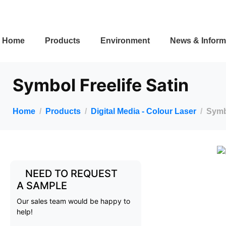
Home
Products
Environment
News & Inform
Symbol Freelife Satin
Home
Products
Digital Media - Colour Laser
Symbo
NEED TO REQUEST
A SAMPLE
Our sales team would be happy to
help!