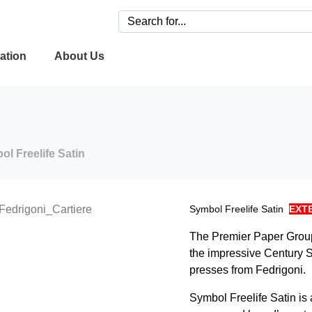
ation
About Us
l Freelife Satin
Symbol Freelife Satin
EXT
The Premier Paper Group 
the impressive Century 
presses from Fedrigoni.
Symbol Freelife Satin is