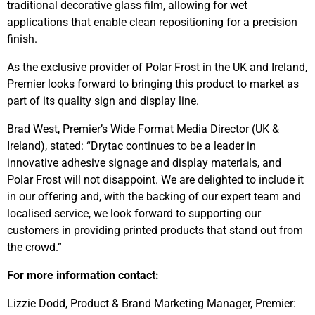
traditional decorative glass film, allowing for wet
applications that enable clean repositioning for a precision
finish.
As the exclusive provider of Polar Frost in the UK and Ireland,
Premier looks forward to bringing this product to market as
part of its quality sign and display line.
Brad West, Premier’s Wide Format Media Director (UK &
Ireland), stated: “Drytac continues to be a leader in
innovative adhesive signage and display materials, and
Polar Frost will not disappoint. We are delighted to include it
in our offering and, with the backing of our expert team and
localised service, we look forward to supporting our
customers in providing printed products that stand out from
the crowd.”
For more information contact:
Lizzie Dodd, Product & Brand Marketing Manager, Premier: