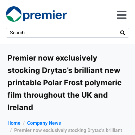
Premier now exclusively
stocking Drytac’s brilliant new
printable Polar Frost polymeric
film throughout the UK and
Ireland
Home
Company News
Premier now exclusively stocking Drytac’s brilliant