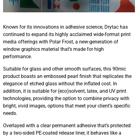
Known for its innovations in adhesive science, Drytac has
continued to expand its highly acclaimed wide-format print
media offerings with Polar Frost, a new-generation of
window graphics material that’s made for high
performance.
Suitable for glass and other smooth surfaces, this 90mic
product boasts an embossed pearl finish that replicates the
elegance of etched glass without the inflated cost. In
addition, it is suitable for (eco)solvent, latex, and UV print
technologies, providing the option to combine privacy with
bright, vivid images, options that meet your client’s specific
needs.
Overlayed with a clear permanent adhesive that’s protected
by a two-sided PE-coated release liner, it behaves like a