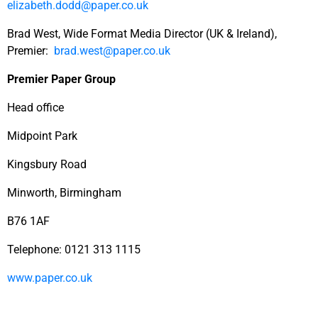
elizabeth.dodd@paper.co.uk
Brad West, Wide Format Media Director (UK & Ireland),
Premier:
brad.west@paper.co.uk
Premier Paper Group
Head office
Midpoint Park
Kingsbury Road
Minworth, Birmingham
B76 1AF
Telephone: 0121 313 1115
www.paper.co.uk