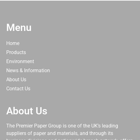
Menu
Home
Products
Environment
News & Information
About Us
Contact Us
About Us
The Premier Paper Group is one of the UK’s leading
suppliers of paper and materials, and through its