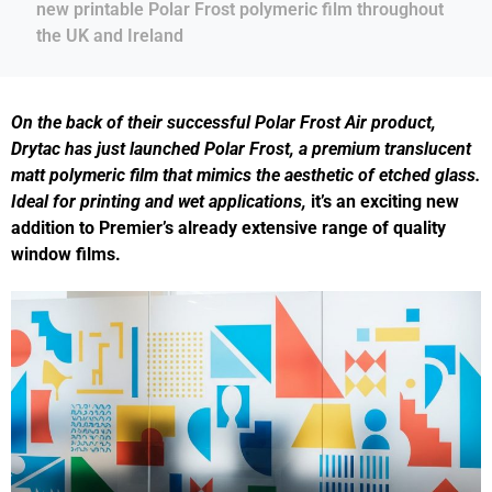
new printable Polar Frost polymeric film throughout
the UK and Ireland
On the back of their successful Polar Frost Air product,
Drytac has just launched Polar Frost, a premium translucent
matt
polymeric film that mimics the aesthetic of etched glass.
Ideal for printing and wet applications,
it’s an exciting new
addition to Premier’s already extensive range of quality
window films.