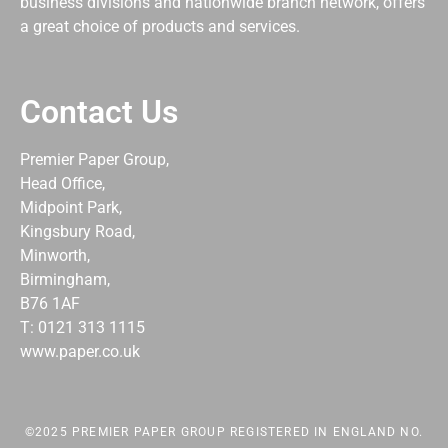
business divisions and nationwide branch network, offers
a great choice of products and services.
Contact Us
Premier Paper Group,
Head Office,
Midpoint Park,
Kingsbury Road,
Minworth,
Birmingham,
B76 1AF
T: 0121 313 1115
www.paper.co.uk
©2025 PREMIER PAPER GROUP REGISTERED IN ENGLAND NO.