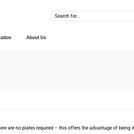
ation
About Us
 there are no plates required – this offers the advantage of being 