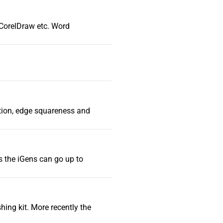
d CorelDraw etc. Word
iation, edge squareness and
s the iGens can go up to
hing kit. More recently the