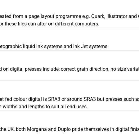
 created from a page layout programme e.g. Quark, Illustrator an
 these files can alter on different computers.
otographic liquid ink systems and Ink Jet systems.
ed on digital presses include; correct grain direction, no size var
eet fed colour digital is SRA3 or around SRA3 but presses such a
idths and lengths to suit all end uses.
 the UK, both Morgana and Duplo pride themselves in digital finis