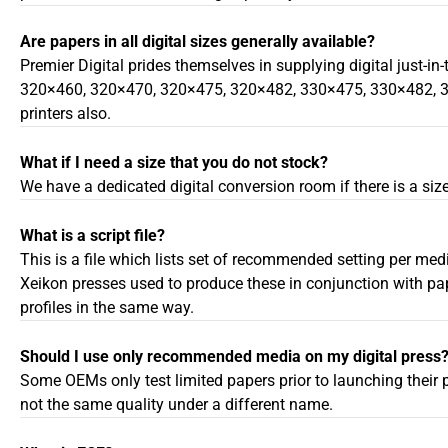
Are papers in all digital sizes generally available?
Premier Digital prides themselves in supplying digital just-in
320×460, 320×470, 320×475, 320×482, 330×475, 330×482, 364×
printers also.
What if I need a size that you do not stock?
We have a dedicated digital conversion room if there is a size
What is a script file?
This is a file which lists set of recommended setting per med
Xeikon presses used to produce these in conjunction with pa
profiles in the same way.
Should I use only recommended media on my digital press
Some OEMs only test limited papers prior to launching their p
not the same quality under a different name.