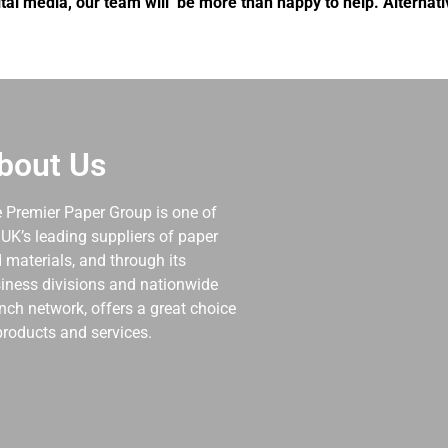
tal media, our team will be more than happy to help. Alternat
bout Us
 Premier Paper Group is one of
 UK’s leading suppliers of paper
 materials, and through its
iness divisions and nationwide
nch network, offers a great choice
products and services.