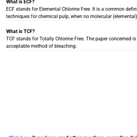
What is ECF?
ECF stands for Elemental Chlorine Free. It is a common defini
techniques for chemical pulp, when no molecular (elemental) 
What is TCF?
TCF stands for Totally Chlorine Free. The paper concerned is
acceptable method of bleaching.