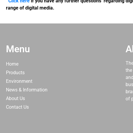
Click here
if you have any further questions regarding digi
range of digital media.
Menu
A
The
Home
the
Products
and
Environment
bus
News & Information
bra
About Us
of 
Contact Us