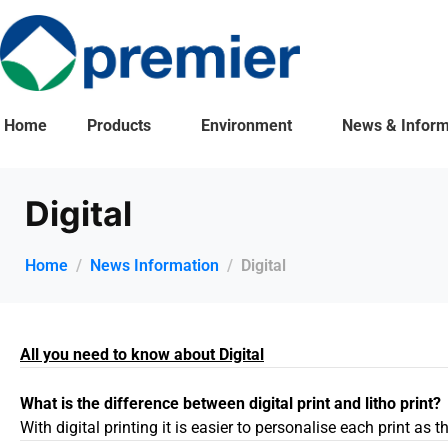
Home
Products
Environment
News & Inform
Digital
Home
News Information
Digital
All you need to know about Digital
What is the difference between digital print and litho print?
With digital printing it is easier to personalise each print as