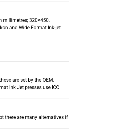
in millimetres; 320×450,
kon and Wide Format Ink-jet
 these are set by the OEM.
mat Ink Jet presses use ICC
t there are many alternatives if