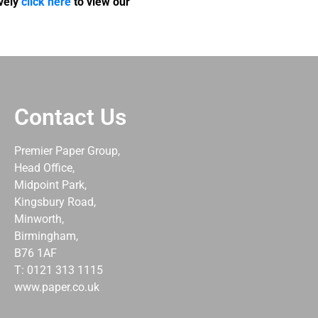
ively
click here
to view our
Contact Us
Premier Paper Group,
Head Office,
Midpoint Park,
Kingsbury Road,
Minworth,
Birmingham,
B76 1AF
T: 0121 313 1115
www.paper.co.uk