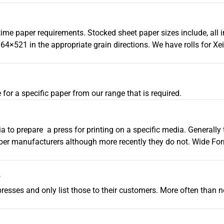
-time paper requirements. Stocked sheet paper sizes include, all 
521 in the appropriate grain directions. We have rolls for Xei
 for a specific paper from our range that is required.
ia to prepare a press for printing on a specific media. Generally
per manufacturers although more recently they do not. Wide For
?
resses and only list those to their customers. More often than no