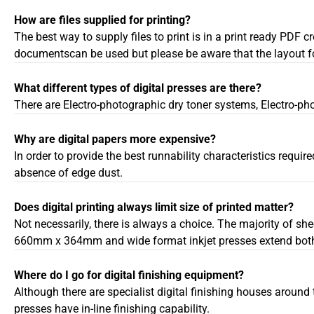
How are files supplied for printing?
The best way to supply files to print is in a print ready PDF
documentscan be used but please be aware that the layout for
What different types of digital presses are there?
There are Electro-photographic dry toner systems, Electro-ph
Why are digital papers more expensive?
In order to provide the best runnability characteristics requir
absence of edge dust.
Does digital printing always limit size of printed matter?
Not necessarily, there is always a choice. The majority of sh
660mm x 364mm and wide format inkjet presses extend both w
Where do I go for digital finishing equipment?
Although there are specialist digital finishing houses around
presses have in-line finishing capability.