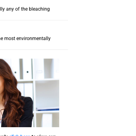
lly any of the bleaching
the most environmentally