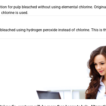
tion for pulp bleached without using elemental chlorine. Origina
chlorine is used.
 bleached using hydrogen peroxide instead of chlorine. This is 