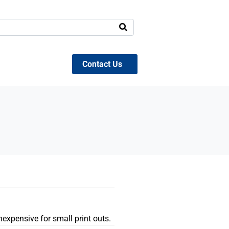
Contact Us
inexpensive for small print outs.