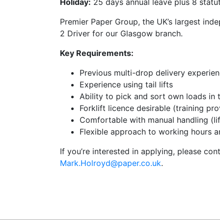
Holiday:
25 days annual leave plus 8 statut
Premier Paper Group, the UK’s largest inde
2 Driver for our Glasgow branch.
Key Requirements:
Previous multi-drop delivery experie
Experience using tail lifts
Ability to pick and sort own loads in
Forklift licence desirable (training pr
Comfortable with manual handling (li
Flexible approach to working hours a
If you’re interested in applying, please con
Mark.Holroyd@paper.co.uk
.