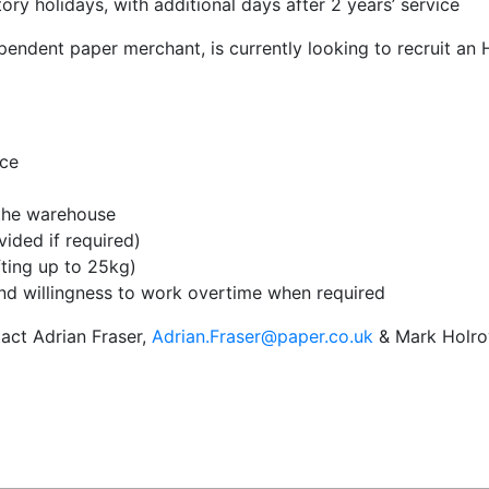
ory holidays, with additional days after 2 years’ service
pendent paper merchant, is currently looking to recruit an
nce
 the warehouse
ovided if required)
fting up to 25kg)
nd willingness to work overtime when required
tact Adrian Fraser,
Adrian.Fraser@paper.co.uk
& Mark Holro