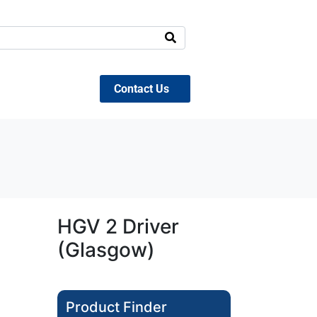
Contact Us
HGV 2 Driver
(Glasgow)
Product Finder