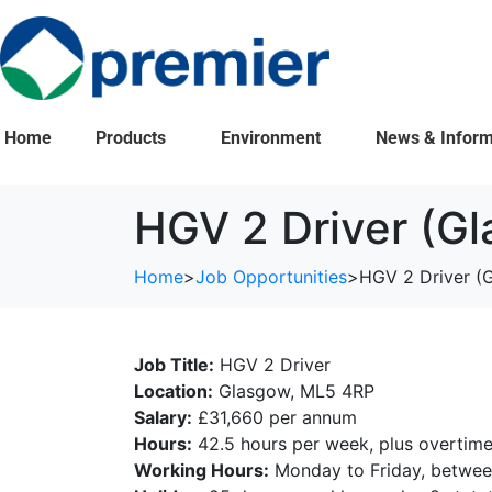
Home
Products
Environment
News & Inform
HGV 2 Driver (G
Home
>
Job Opportunities
>
HGV 2 Driver (
Job Title:
HGV 2 Driver
Location:
Glasgow, ML5 4RP
Salary:
£31,660 per annum
Hours:
42.5 hours per week, plus overtime 
Working Hours:
Monday to Friday, between