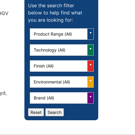
Use the search filter
below to help find what
 HGV
you are looking for:
Product Range (All)
Technology (All)
Finish (All)
Environmental (All)
yd,
Brand (All)