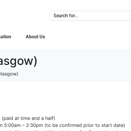
ation
About Us
lasgow)
Glasgow)
(paid at time and a half)
 5:00am – 2:30pm (to be confirmed prior to start date)