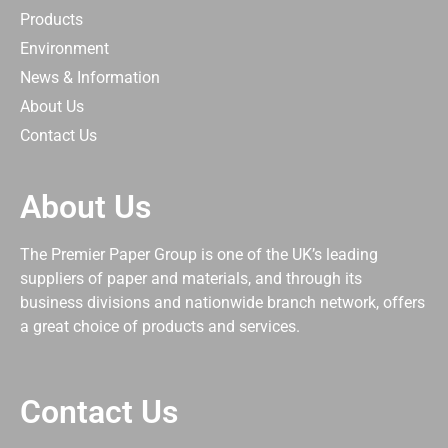
Products
Environment
News & Information
About Us
Contact Us
About Us
The Premier Paper Group is one of the UK’s leading
suppliers of paper and materials, and through its
business divisions and nationwide branch network, offers
a great choice of products and services.
Contact Us