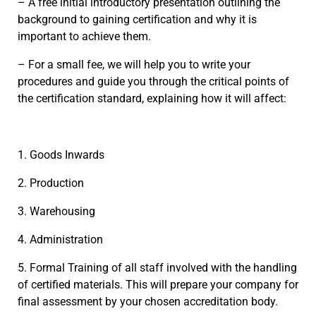
– A free initial introductory presentation outlining the
background to gaining certification and why it is
important to achieve them.
– For a small fee, we will help you to write your
procedures and guide you through the critical points of
the certification standard, explaining how it will affect:
1. Goods Inwards
2. Production
3. Warehousing
4. Administration
5. Formal Training of all staff involved with the handling
of certified materials. This will prepare your company for
final assessment by your chosen accreditation body.