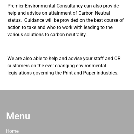
Premier Environmental Consultancy can also provide
help and advice on attainment of Carbon Neutral
status. Guidance will be provided on the best course of
action to take and who to work with leading to the
various solutions to carbon neutrality.
We are also able to help and advise your staff and OR
customers on the ever changing environmental
legislations governing the Print and Paper industries.
Menu
Home