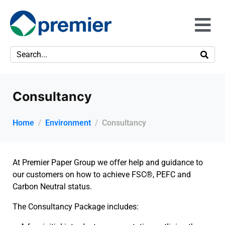
Consultancy
Home
Environment
Consultancy
At Premier Paper Group we offer help and guidance to
our customers on how to achieve FSC®, PEFC and
Carbon Neutral status.
The Consultancy Package includes: