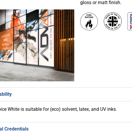
gloss or matt finish.
bility
ce White is suitable for (eco) solvent, latex, and UV inks.
l Credentials