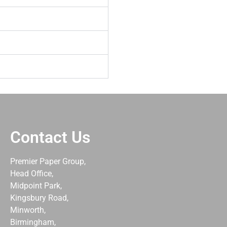
Contact Us
Premier Paper Group,
Head Office,
Midpoint Park,
Kingsbury Road,
Minworth,
Birmingham,