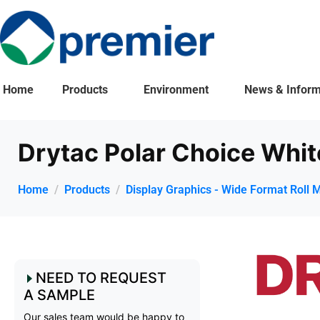
Home
Products
Environment
News & Inform
Drytac Polar Choice Whit
Home
Products
Display Graphics - Wide Format Roll 
NEED TO REQUEST
A SAMPLE
Our sales team would be happy to