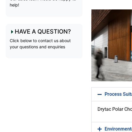
help!
HAVE A QUESTION?
Click below to contact us about
your questions and enquiries
Process Suita
Drytac Polar Choi
Environmenta