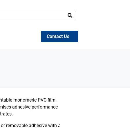
Contact Us
rintable monomeric PVC film.
imises adhesive performance
trates.
 or removable adhesive wi
th a