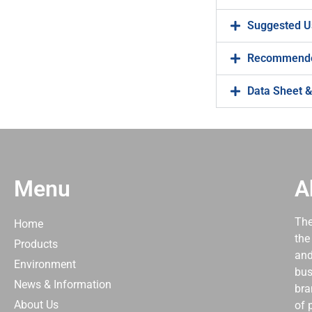
Suggested U
Recommende
Data Sheet &
Menu
A
The
Home
the
Products
and
Environment
bus
News & Information
bra
About Us
of 