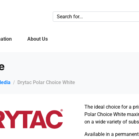
ation
About Us
e
Media
Drytac Polar Choice White
The ideal choice for a p
Polar Choice White max
on a wide variety of subs
Available
in
a permanent