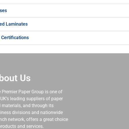
ses
d Laminates
 Certifications
bout Us
 Premier Paper Group is one of
 UK’s leading suppliers of paper
 materials, and through its
iness divisions and nationwide
nch network, offers a great choice
products and services.