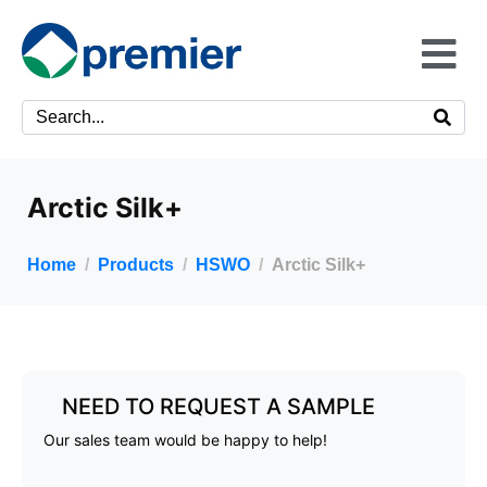
Arctic Silk+
Home
Products
HSWO
Arctic Silk+
NEED TO REQUEST A SAMPLE
Our sales team would be happy to help!