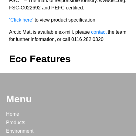
FSC
– The mark of responsible forestry. www.fsc.org.
FSC-C022692 and PEFC certified.
‘Click here’
to view product specification
Arctic Matt is available ex-mill, please
contact
the team
for further information, or call 0116 282 0320
Eco Features
Menu
Home
Products
Environment