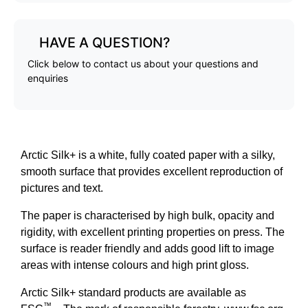
HAVE A QUESTION?
Click below to contact us about your questions and
enquiries
Arctic Silk+ is a white, fully coated paper with a silky,
smooth surface that provides excellent reproduction of
pictures and text.
The paper is characterised by high bulk, opacity and
rigidity, with excellent printing properties on press. The
surface is reader friendly and adds good lift to image
areas with intense colours and high print gloss.
Arctic Silk+ standard products are available as
™