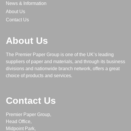
News & Information
About Us
Contact Us
About Us
The Premier Paper Group is one of the UK’s leading
suppliers of paper and materials, and through its business
divisions and nationwide branch network, offers a great
choice of products and services.
Contact Us
Premier Paper Group,
Head Office,
Midpoint Park,